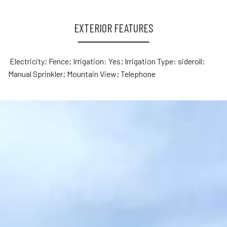
EXTERIOR FEATURES
Electricity; Fence; Irrigation: Yes; Irrigation Type: sideroll;
Manual Sprinkler; Mountain View; Telephone