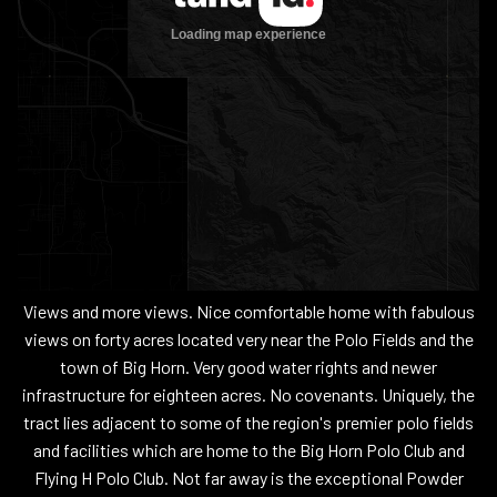
Views and more views. Nice comfortable home with fabulous
views on forty acres located very near the Polo Fields and the
town of Big Horn. Very good water rights and newer
infrastructure for eighteen acres. No covenants. Uniquely, the
tract lies adjacent to some of the region's premier polo fields
and facilities which are home to the Big Horn Polo Club and
Flying H Polo Club. Not far away is the exceptional Powder