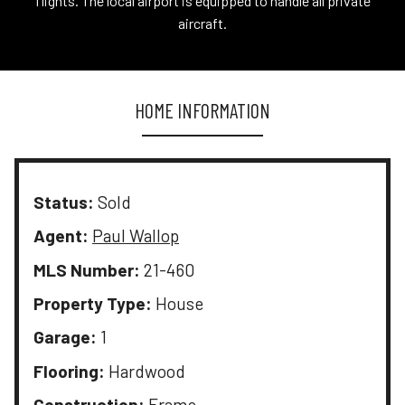
flights. The local airport is equipped to handle all private
aircraft.
HOME INFORMATION
Status:
Sold
Agent:
Paul Wallop
MLS Number:
21-460
Property Type:
House
Garage:
1
Flooring:
Hardwood
Construction:
Frame