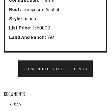
Roof:
Composite Asphalt
Style:
Ranch
List Price:
1850000
Land And Ranch:
Yes
VIEW MORE SOLD LISTINGS
DOCUMENTS
Map