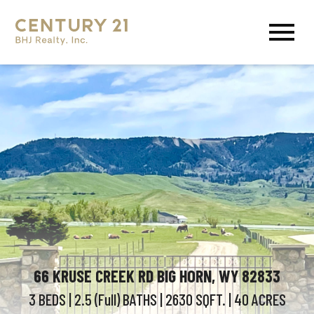
Open main menu
66 KRUSE CREEK RD BIG HORN, WY 82833
3 BEDS
| 2.5 (Full)
BATHS
| 2630
SQFT.
| 40
ACRES