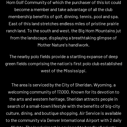
Horn Golf Community of which the purchaser of this lot could
become a member and take advantage of all the club
membership benefits of golf, dinning, tennis, pool and spa.
East of this land stretches endless miles of pristine prairie
ranch land. To the south and west, the Big Horn Mountains jut
from the landscape, displaying a breathtaking glimpse of
Mother Nature's handiwork.
The nearby polo fields provide a startling expanse of deep
green fields comprising the nation's first polo club established
west of the Mississippi.
The area is serviced by the City of Sheridan, Wyoming, a
welcoming community of 17,000. Known for its devotion to
the arts and western heritage, Sheridan attracts people in
search of a small-town lifestyle with the benefits of big-city
culture, dining, and boutique shopping. Air Service is available
to the community via Denver International Airport with 2 daily