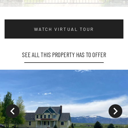
WATCH VIRTUAL TOUR
SEE ALL THIS PROPERTY HAS TO OFFER
ys to move to new slide.