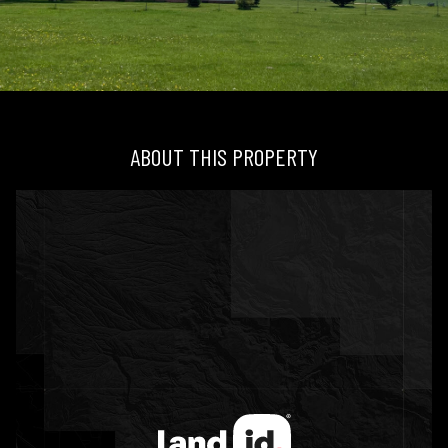
ABOUT THIS PROPERTY