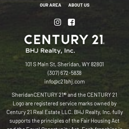
OUR AREA
ABOUT US
101 S Main St, Sheridan, WY 82801
(307) 672-5838
info@c21bhj.com
Sheridan
CENTURY 21® and the CENTURY 21
Logo are registered service marks owned by
Century 21 Real Estate LLC. BHJ Realty, Inc. fully
supports the principles of the Fair Housing Act