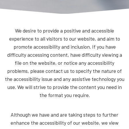
We desire to provide a positive and accessible
experience to all visitors to our website, and aim to
promote accessibility and inclusion. If you have
difficulty accessing content, have difficulty viewing a
file on the website, or notice any accessibility
problems, please contact us to specify the nature of
the accessibility issue and any assistive technology you
use. We will strive to provide the content you need in
the format you require.
Although we have and are taking steps to further
enhance the accessibility of our website, we view