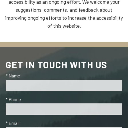
accessibility as an ongoing effort. We welcome your
suggestions, comments, and feedback about
improving ongoing efforts to increase the accessibility
of this website.
GET IN TOUCH WITH US
* Name
* Phone
* Email