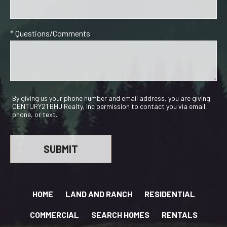
* Questions/Comments
By giving us your phone number and email address, you are giving
CENTURY21 BHJ Realty, Inc permission to contact you via email,
phone, or text.
HOME
LAND AND RANCH
RESIDENTIAL
COMMERCIAL
SEARCH HOMES
RENTALS