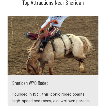
Top Attractions Near Sheridan
Sheridan WYO Rodeo
Founded in 1931, this iconic rodeo boasts
high-speed bed races, a downtown parade,