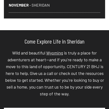
NOVEMBER
- SHERIDAN
Come Explore Life in Sheridan
Wild and beautiful
Wyoming
is truly a place for
adventurers at heart—and if you're ready to make a
move to this land of opportunity, CENTURY 21 BHJ is
here to help. Give us a call or check out the resources
below to get started. Whether you're looking to buy or
sell a home, you can trust us to be by your side every
step of the way.