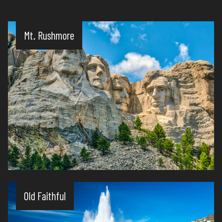
Mt. Rushmore
Old Faithful