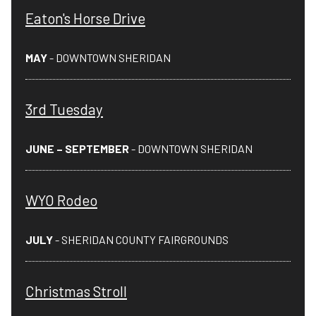
Eaton's Horse Drive
MAY
- DOWNTOWN SHERIDAN
3rd Tuesday
JUNE – SEPTEMBER
- DOWNTOWN SHERIDAN
WYO Rodeo
JULY
- SHERIDAN COUNTY FAIRGROUNDS
Christmas Stroll