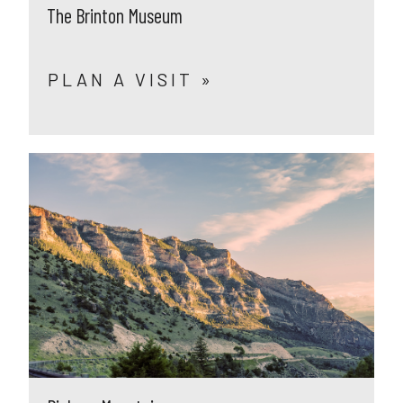
The Brinton Museum
PLAN A VISIT »