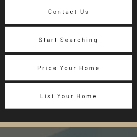
Contact Us
Start Searching
Price Your Home
List Your Home