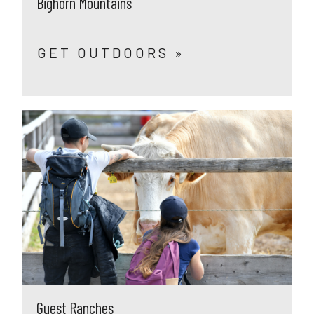
Bighorn Mountains
GET OUTDOORS »
Guest Ranches