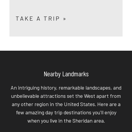
TAKE A TRIP »
Nearby Landmarks
An intriguing history, remarkable landscapes, and
unbelievable attractions set the West apart from
any other region in the United States. Here are a
few amazing day trip destinations you'll enjoy
when you live in the Sheridan area.