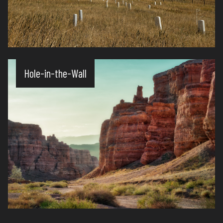
Hole-in-the-Wall