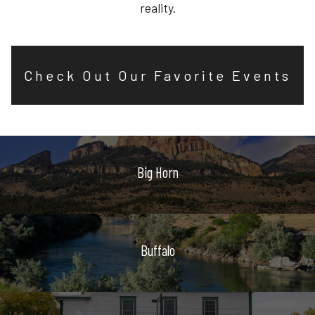
reality.
Check Out Our Favorite Events
Big Horn
Buffalo