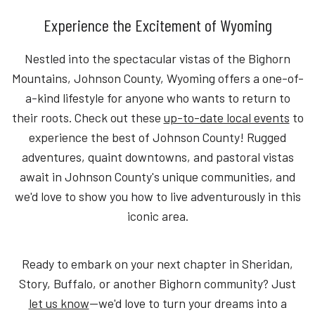
Experience the Excitement of Wyoming
Nestled into the spectacular vistas of the Bighorn
Mountains, Johnson County, Wyoming offers a one-of-
a-kind lifestyle for anyone who wants to return to
their roots. Check out these
up-to-date local events
to
experience the best of Johnson County! Rugged
adventures, quaint downtowns, and pastoral vistas
await in Johnson County's unique communities, and
we'd love to show you how to live adventurously in this
iconic area.
Ready to embark on your next chapter in Sheridan,
Story, Buffalo, or another Bighorn community? Just
let us know
—we'd love to turn your dreams into a