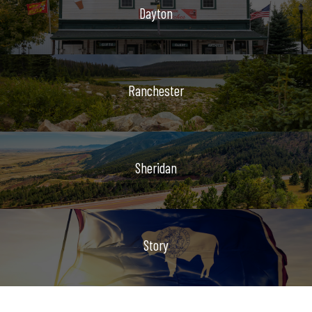
Dayton
Ranchester
Sheridan
Story