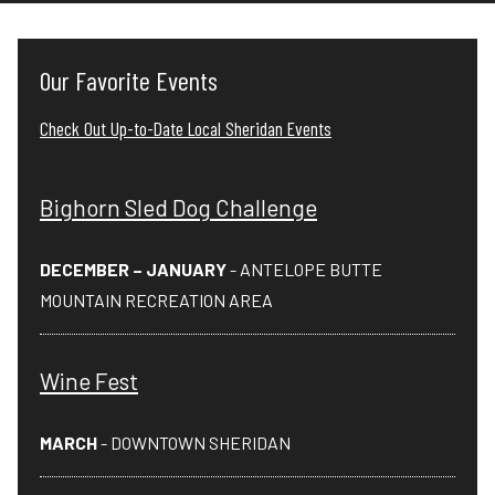
Our Favorite Events
Check Out Up-to-Date Local Sheridan Events
Bighorn Sled Dog Challenge
DECEMBER – JANUARY
- ANTELOPE BUTTE
MOUNTAIN RECREATION AREA
Wine Fest
MARCH
- DOWNTOWN SHERIDAN