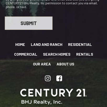
CENTURY21 BHJ Realty, Inc permission to contact you via email,
phone, or text.
HOME
LAND AND RANCH
RESIDENTIAL
COMMERCIAL
SEARCH HOMES
RENTALS
OUR AREA
ABOUT US