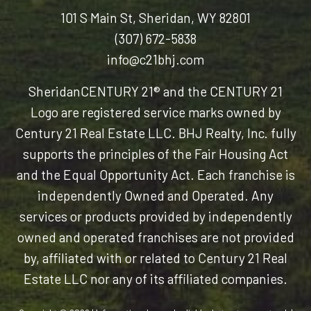
101 S Main St, Sheridan, WY 82801
(307) 672-5838
info@c21bhj.com
Sheridan
CENTURY 21® and the CENTURY 21
Logo are registered service marks owned by
Century 21 Real Estate LLC. BHJ Realty, Inc. fully
supports the principles of the Fair Housing Act
and the Equal Opportunity Act. Each franchise is
independently Owned and Operated. Any
services or products provided by independently
owned and operated franchises are not provided
by, affiliated with or related to Century 21 Real
Estate LLC nor any of its affiliated companies.