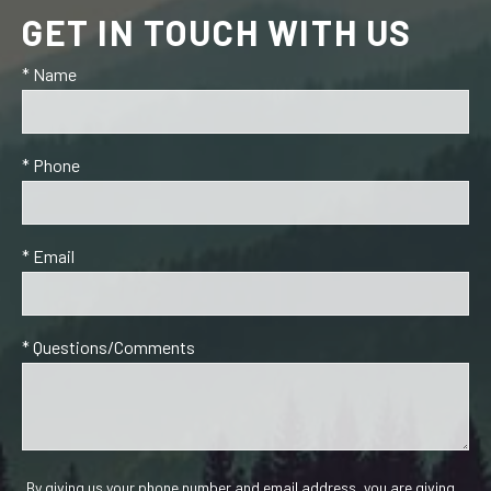
GET IN TOUCH WITH US
* Name
* Phone
* Email
* Questions/Comments
By giving us your phone number and email address, you are giving