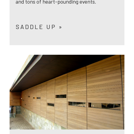
and tons of heart-pounding events.
SADDLE UP »