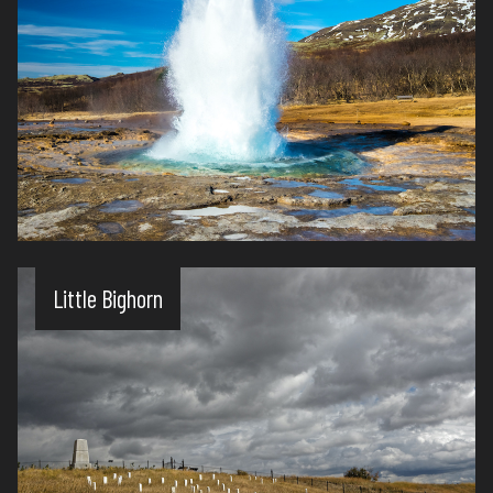
Little Bighorn