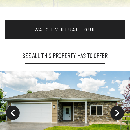
WATCH VIRTUAL TOUR
SEE ALL THIS PROPERTY HAS TO OFFER
ys to move to new slide.