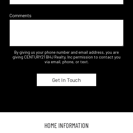
Comments
By giving us your phone number and email address, you are
giving CENTURY21 BHJ Realty, Inc permission to contact you
via email, phone, or text.
HOME INFORMATION