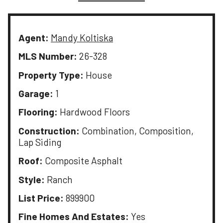
Agent:
Mandy Koltiska
MLS Number:
26-328
Property Type:
House
Garage:
1
Flooring:
Hardwood Floors
Construction:
Combination, Composition,
Lap Siding
Roof:
Composite Asphalt
Style:
Ranch
List Price:
899900
Fine Homes And Estates:
Yes