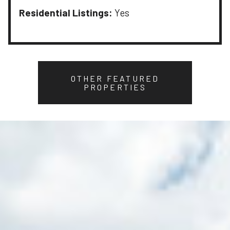
Residential Listings:
Yes
OTHER FEATURED
PROPERTIES