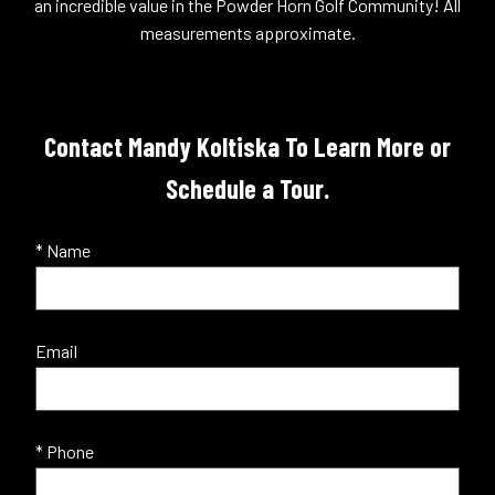
an incredible value in the Powder Horn Golf Community! All
measurements approximate.
Contact Mandy Koltiska To Learn More or
Schedule a Tour.
* Name
Email
* Phone