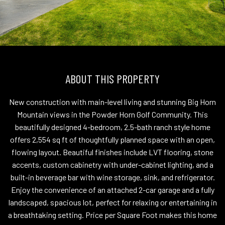
ABOUT THIS PROPERTY
New construction with main-level living and stunning Big Horn
Mountain views in the Powder Horn Golf Community. This
beautifully designed 4-bedroom, 2.5-bath ranch style home
offers 2,554 sq ft of thoughtfully planned space with an open,
flowing layout. Beautiful finishes include LVT flooring, stone
accents, custom cabinetry with under-cabinet lighting, and a
built-in beverage bar with wine storage, sink, and refrigerator.
Enjoy the convenience of an attached 2-car garage and a fully
landscaped, spacious lot, perfect for relaxing or entertaining in
a breathtaking setting. Price per Square Foot makes this home