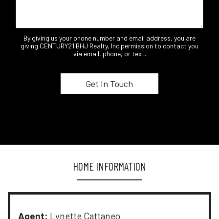
By giving us your phone number and email address, you are
giving CENTURY21 BHJ Realty, Inc permission to contact you
via email, phone, or text.
HOME INFORMATION
Agent:
Lynette Cattaneo