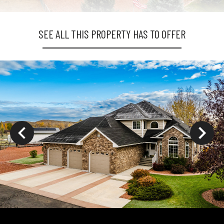
SEE ALL THIS PROPERTY HAS TO OFFER
ys to move to new slide.