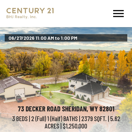
Open main menu
06/27/2026 11:00 AM to 1:00 PM
73 DECKER ROAD SHERIDAN, WY 82801
3 BEDS
| 2 (Full) 1 (Half)
BATHS
| 2379
SQFT.
| 5.62
ACRES
| $1,250,000