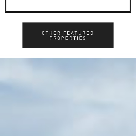
OTHER FEATURED
PROPERTIES