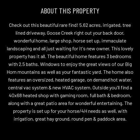
ABOUT THIS PROPERTY
Check out this beautiful rare find! 5.62 acres, irrigated, tree
lined driveway, Goose Creek right out your back door,
wonderful home, large shop, horse set up, immaculate
landscaping and all just waiting for it's new owner. This lovely
property has it all. The beautiful home features 3 bedrooms
with 2.5 baths. Windows to enjoy the great views of our Big
Horn mountains as well as your fantastic yard. The home also
features an oversized, heated garage, on demand hot water,
central vac system & new HVAC system. Outside you'll find a
40x68 heated shop with gaming room, full bath & bedroom,
along with a great patio area for wonderful entertaining. The
property is set up for your horse/4H needs as well, with
irrigation, great hay ground, round pen & paddock area.