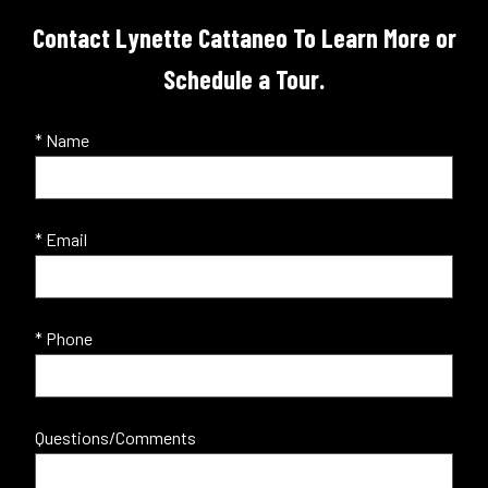
Contact Lynette Cattaneo To Learn More or
Schedule a Tour.
* Name
* Email
* Phone
Questions/Comments