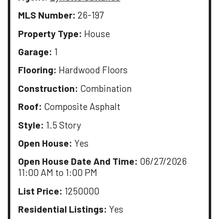
MLS Number:
26-197
Property Type:
House
Garage:
1
Flooring:
Hardwood Floors
Construction:
Combination
Roof:
Composite Asphalt
Style:
1.5 Story
Open House:
Yes
Open House Date And Time:
06/27/2026
11:00 AM to 1:00 PM
List Price:
1250000
Residential Listings:
Yes