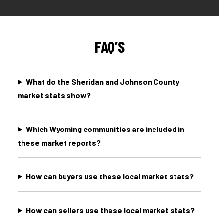
FAQ’S
What do the Sheridan and Johnson County
market stats show?
Which Wyoming communities are included in
these market reports?
How can buyers use these local market stats?
How can sellers use these local market stats?