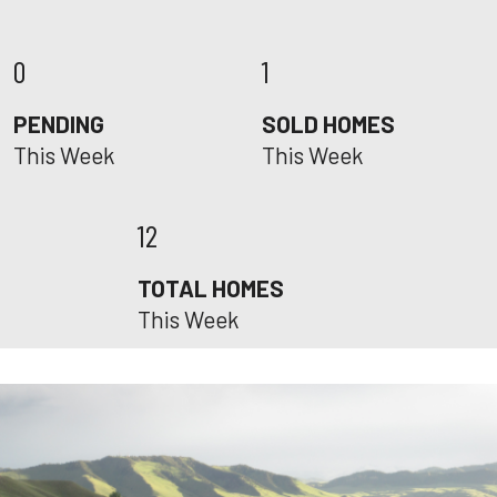
0
1
PENDING
SOLD HOMES
This Week
This Week
12
TOTAL HOMES
This Week