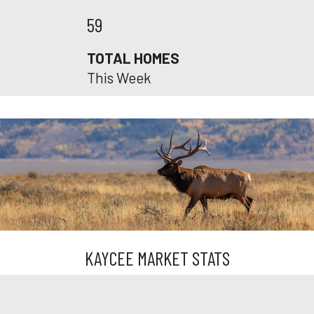
59
TOTAL HOMES
This Week
KAYCEE MARKET STATS