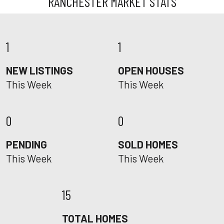
RANCHESTER MARKET STATS
1
1
NEW LISTINGS
OPEN HOUSES
This Week
This Week
0
0
PENDING
SOLD HOMES
This Week
This Week
15
TOTAL HOMES