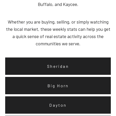
Buffalo, and Kaycee.
Whether you are buying, selling, or simply watching
the local market, these weekly stats can help you get
a quick sense of real estate activity across the
communities we serve.
Sheridan
Big Horn
Dayton