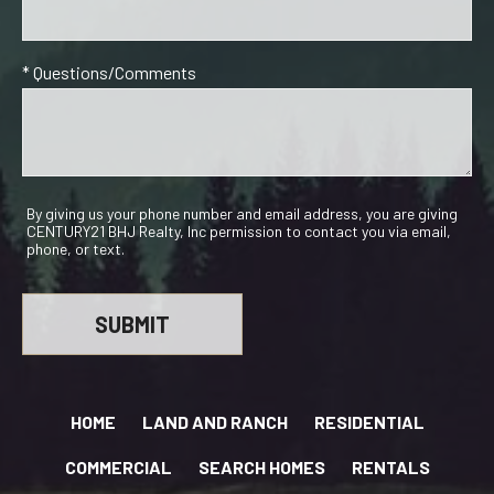
* Questions/Comments
By giving us your phone number and email address, you are giving
CENTURY21 BHJ Realty, Inc permission to contact you via email,
phone, or text.
HOME
LAND AND RANCH
RESIDENTIAL
COMMERCIAL
SEARCH HOMES
RENTALS