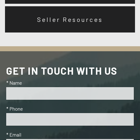
Seller Resources
GET IN TOUCH WITH US
* Name
* Phone
* Email