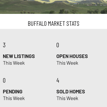
BUFFALO MARKET STATS
3
0
NEW LISTINGS
OPEN HOUSES
This Week
This Week
0
4
PENDING
SOLD HOMES
This Week
This Week