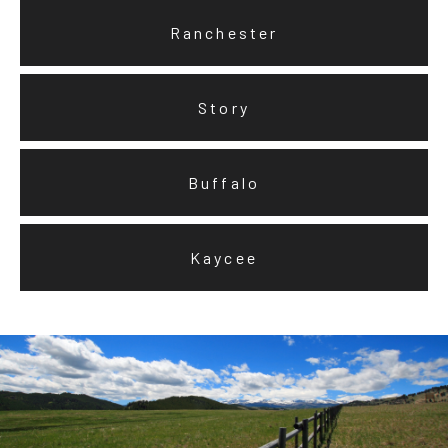
Ranchester
Story
Buffalo
Kaycee