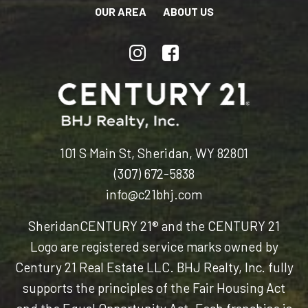
OUR AREA
ABOUT US
101 S Main St, Sheridan, WY 82801
(307) 672-5838
info@c21bhj.com
Sheridan
CENTURY 21® and the CENTURY 21
Logo are registered service marks owned by
Century 21 Real Estate LLC. BHJ Realty, Inc. fully
supports the principles of the Fair Housing Act