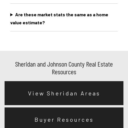
Are these market stats the same as a home
value estimate?
Sheridan and Johnson County Real Estate
Resources
View Sheridan Areas
Buyer Resources