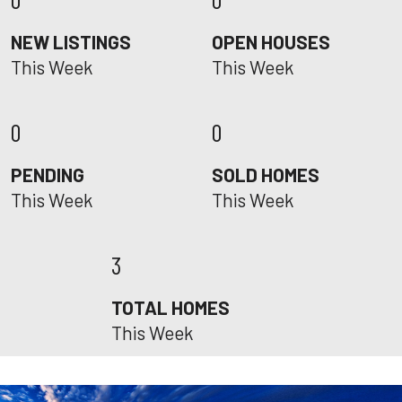
NEW LISTINGS
OPEN HOUSES
This Week
This Week
0
0
PENDING
SOLD HOMES
This Week
This Week
3
TOTAL HOMES
This Week