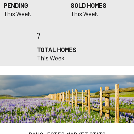
PENDING
SOLD HOMES
This Week
This Week
7
TOTAL HOMES
This Week