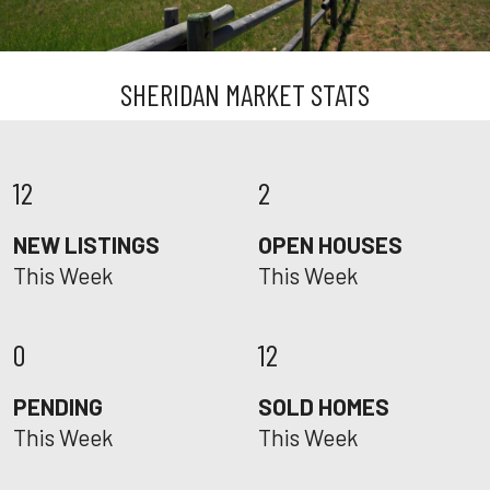
SHERIDAN MARKET STATS
12
2
NEW LISTINGS
OPEN HOUSES
This Week
This Week
0
12
PENDING
SOLD HOMES
This Week
This Week