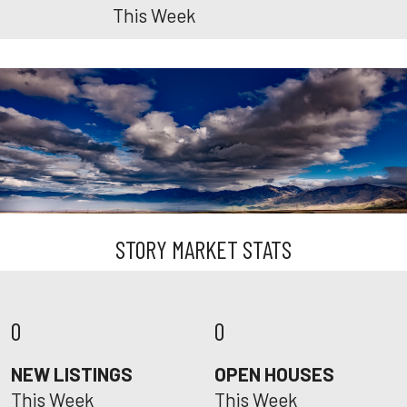
This Week
STORY MARKET STATS
0
0
NEW LISTINGS
OPEN HOUSES
This Week
This Week