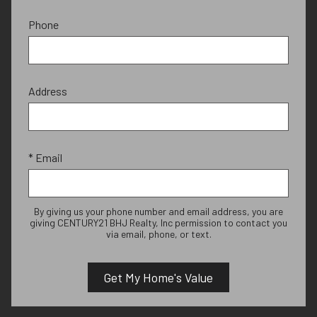
Phone
Address
* Email
By giving us your phone number and email address, you are
giving CENTURY21 BHJ Realty, Inc permission to contact you
via email, phone, or text.