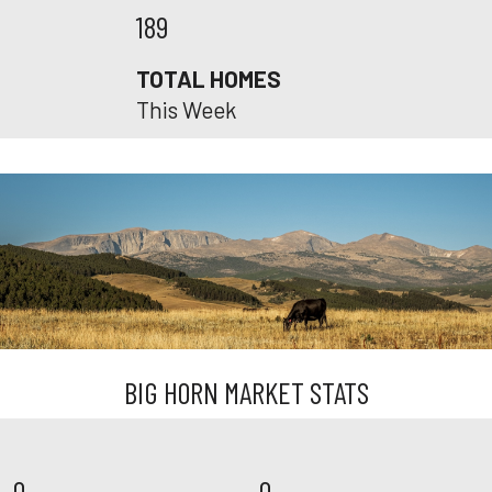
189
TOTAL HOMES
This Week
BIG HORN MARKET STATS
0
0