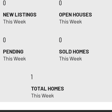
0
0
NEW LISTINGS
OPEN HOUSES
This Week
This Week
0
0
PENDING
SOLD HOMES
This Week
This Week
1
TOTAL HOMES
This Week