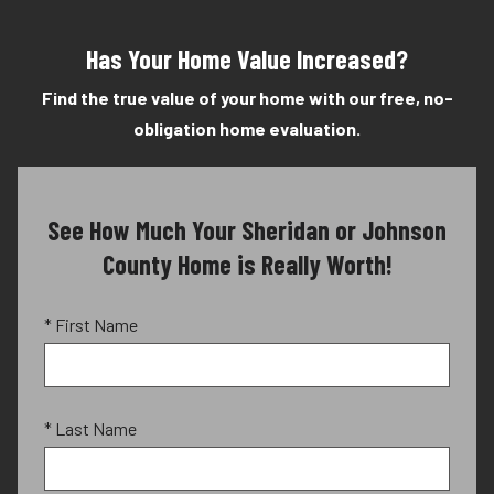
Has Your Home Value Increased?
Find the true value of your home with our free, no-
obligation home evaluation.
See How Much Your Sheridan or Johnson
County Home is Really Worth!
* First Name
* Last Name