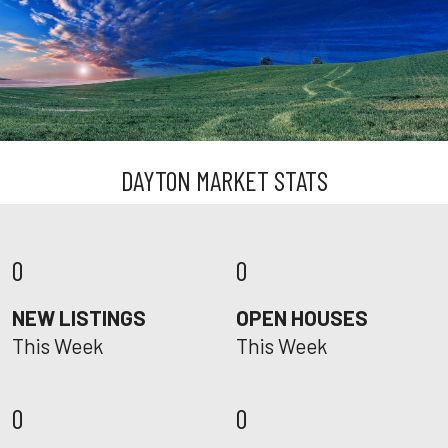
DAYTON MARKET STATS
0
0
NEW LISTINGS
OPEN HOUSES
This Week
This Week
0
0