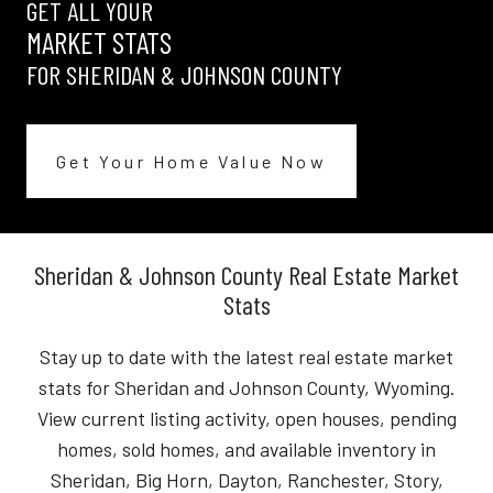
GET ALL YOUR
MARKET STATS
FOR SHERIDAN & JOHNSON COUNTY
Get Your Home Value Now
Sheridan & Johnson County Real Estate Market
Stats
Stay up to date with the latest real estate market
stats for Sheridan and Johnson County, Wyoming.
View current listing activity, open houses, pending
homes, sold homes, and available inventory in
Sheridan, Big Horn, Dayton, Ranchester, Story,