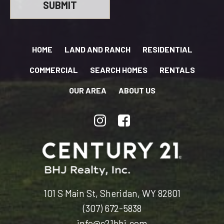
HOME
LAND AND RANCH
RESIDENTIAL
COMMERCIAL
SEARCH HOMES
RENTALS
OUR AREA
ABOUT US
101 S Main St, Sheridan, WY 82801
(307) 672-5838
info@c21bhj.com