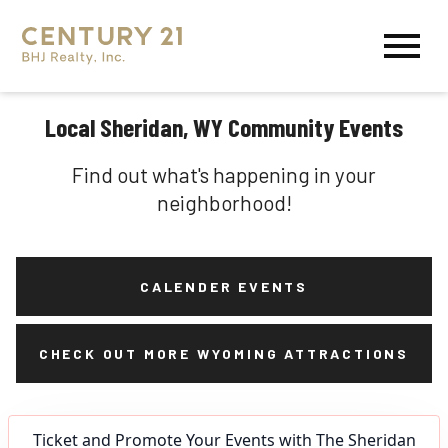
Open main menu
Local Sheridan, WY Community Events
Find out what's happening in your
neighborhood!
CALENDER EVENTS
CHECK OUT MORE WYOMING ATTRACTIONS