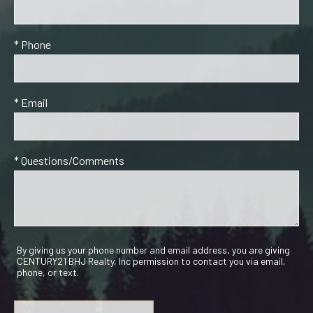
* Phone
* Email
* Questions/Comments
By giving us your phone number and email address, you are giving
CENTURY21 BHJ Realty, Inc permission to contact you via email,
phone, or text.