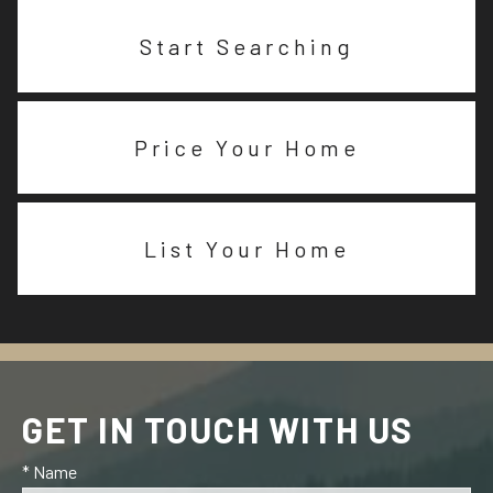
Start Searching
Price Your Home
List Your Home
GET IN TOUCH WITH US
* Name