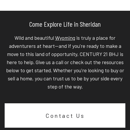
Come Explore Life in Sheridan
Wild and beautiful
Wyoming
is truly a place for
adventurers at heart—and if you're ready to make a
move to this land of opportunity, CENTURY 21 BHJ is
here to help. Give us a call or check out the resources
below to get started. Whether you're looking to buy or
sell a home, you can trust us to be by your side every
step of the way.
Contact Us