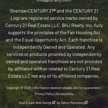
Sheridan
CENTURY 21® and the CENTURY 21
Logo are registered service marks owned by
Century 21 Real Estate LLC. BHJ Realty, Inc. fully
supports the principles of the Fair Housing Act
and the Equal Opportunity Act. Each franchise is
independently Owned and Operated. Any
services or products provided by independently
owned and operated franchises are not provided
by, affiliated with or related to Century 21 Real
Estate LLC nor any of its affiliated companies.
Copyright © 2026 | Information deemed reliable, but not guaranteed. |
Privacy Policy
|
Accessibility
Real Estate Web Design
by
Dakno Marketing
.