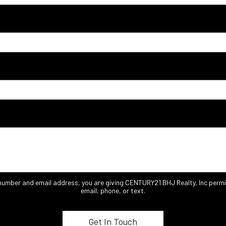
 number and email address, you are giving CENTURY21 BHJ Realty, Inc permi
email, phone, or text.