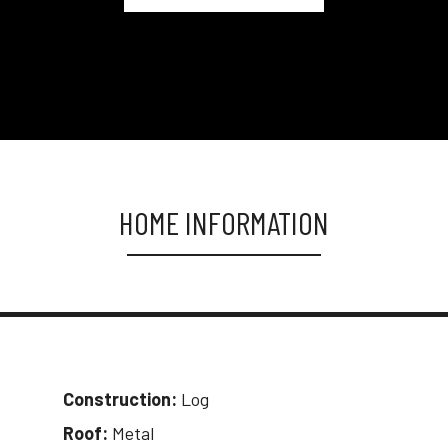
HOME INFORMATION
Construction:
Log
Roof:
Metal