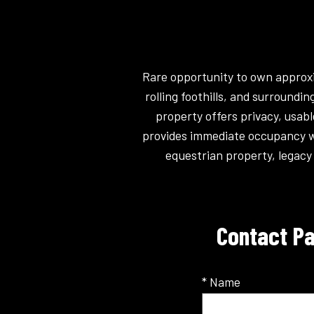
Rare opportunity to own approxi
rolling foothills, and surround
property offers privacy, usab
provides immediate occupancy whi
equestrian property, legacy 
Contact Pa
* Name