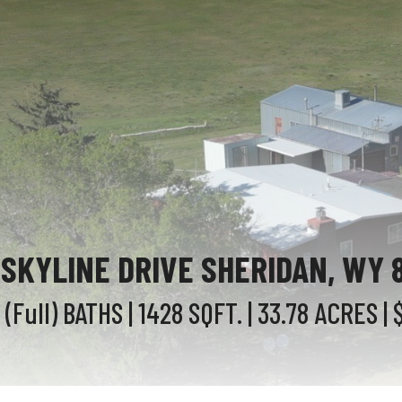
 SKYLINE DRIVE SHERIDAN, WY 
1 (Full)
BATHS
| 1428
SQFT.
| 33.78
ACRES
| 