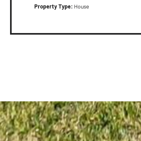
Property Type:
House