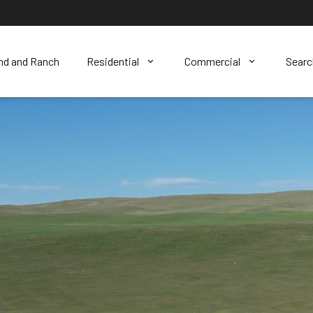
nd and Ranch
Residential
Commercial
Sear