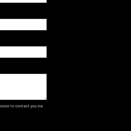
ssion to contact you via