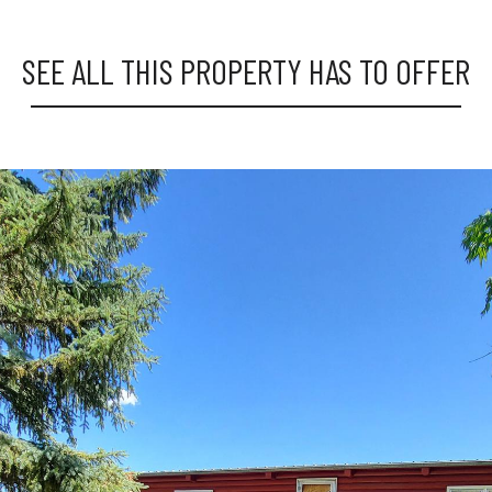
SEE ALL THIS PROPERTY HAS TO OFFER