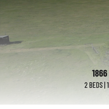
1866
2 BEDS
| 