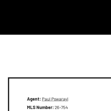
Agent:
Paul Pswarayi
MLS Number:
26-754