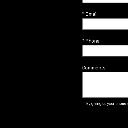
* Email
* Phone
Comments
By giving us your phone