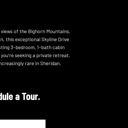
 views of the Bighorn Mountains,
, this exceptional Skyline Drive
isting 3-bedroom, 1-bath cabin
you're seeking a private retreat,
ncreasingly rare in Sheridan.
ule a Tour.