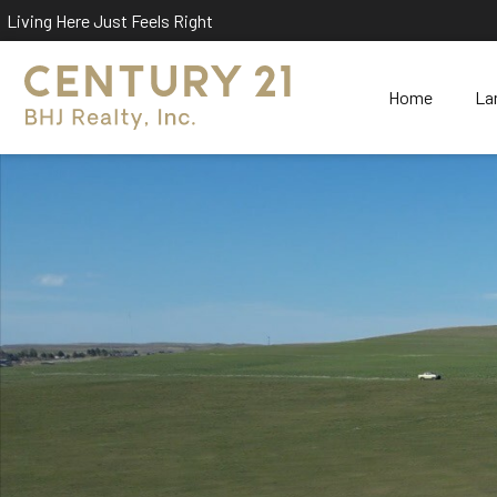
Living Here Just Feels Right
Home
La