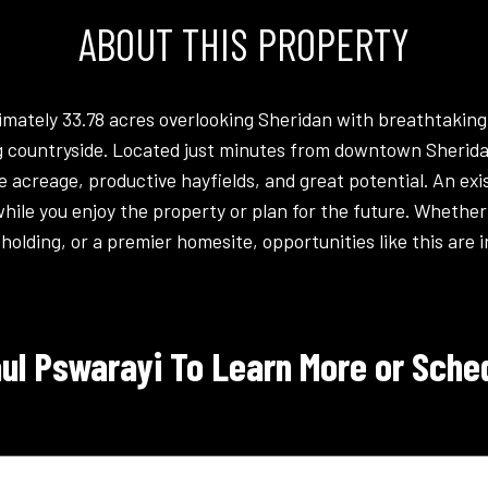
ABOUT THIS PROPERTY
mately 33.78 acres overlooking Sheridan with breathtaking
ing countryside. Located just minutes from downtown Sheridan
le acreage, productive hayfields, and great potential. An ex
le you enjoy the property or plan for the future. Whether 
holding, or a premier homesite, opportunities like this are i
ul Pswarayi To Learn More or Sched