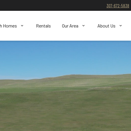
307-672-5838
ch Homes
Rentals
Our Area
About Us