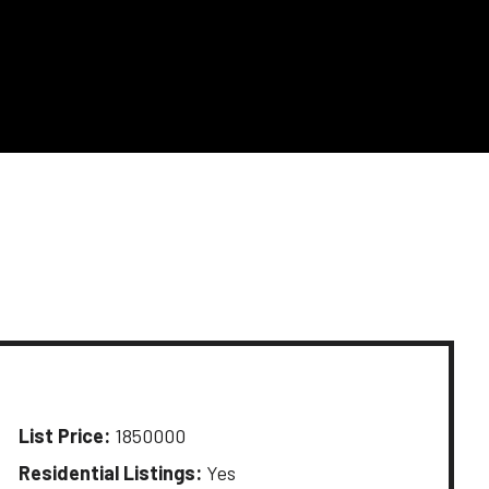
List Price:
1850000
Residential Listings:
Yes