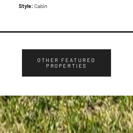
Style:
Cabin
OTHER FEATURED
PROPERTIES