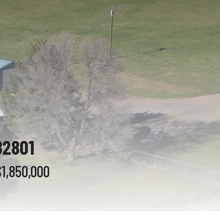
82801
$1,850,000