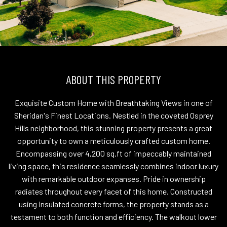
ABOUT THIS PROPERTY
Exquisite Custom Home with Breathtaking Views in one of
Sheridan's Finest Locations. Nestled in the coveted Osprey
Hills neighborhood, this stunning property presents a great
opportunity to own a meticulously crafted custom home.
Encompassing over 4,200 sq.ft of impeccably maintained
living space, this residence seamlessly combines indoor luxury
with remarkable outdoor expanses. Pride in ownership
radiates throughout every facet of this home. Constructed
using insulated concrete forms, the property stands as a
testament to both function and efficiency. The walkout lower