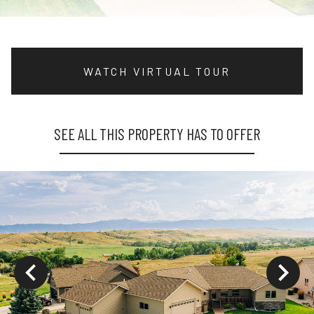
WATCH VIRTUAL TOUR
SEE ALL THIS PROPERTY HAS TO OFFER
ys to move to new slide.