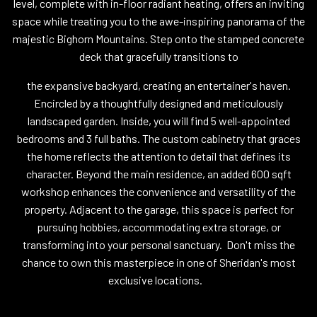
level, complete with in-floor radiant heating, offers an inviting
space while treating you to the awe-inspiring panorama of the
majestic Bighorn Mountains. Step onto the stamped concrete
deck that gracefully transitions to
the expansive backyard, creating an entertainer's haven.
Encircled by a thoughtfully designed and meticulously
landscaped garden. Inside, you will find 5 well-appointed
bedrooms and 3 full baths. The custom cabinetry that graces
the home reflects the attention to detail that defines its
character. Beyond the main residence, an added 600 sqft
workshop enhances the convenience and versatility of the
property. Adjacent to the garage, this space is perfect for
pursuing hobbies, accommodating extra storage, or
transforming into your personal sanctuary. Don't miss the
chance to own this masterpiece in one of Sheridan's most
exclusive locations.