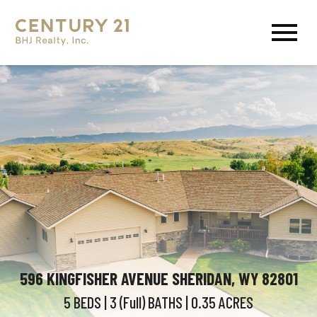
Open main menu
596 KINGFISHER AVENUE SHERIDAN, WY 82801
5 BEDS
| 3 (Full)
BATHS
| 0.35
ACRES