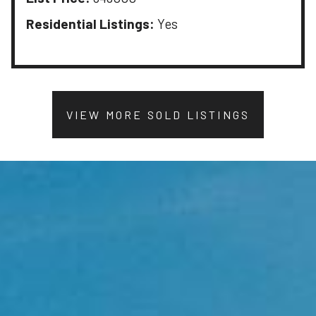
Residential Listings:
Yes
VIEW MORE SOLD LISTINGS