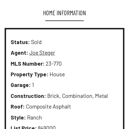
HOME INFORMATION
Status:
Sold
Agent:
Joe Steger
MLS Number:
23-770
Property Type:
House
Garage:
1
Construction:
Brick, Combination, Metal
Roof:
Composite Asphalt
Style:
Ranch
List Price:
849000