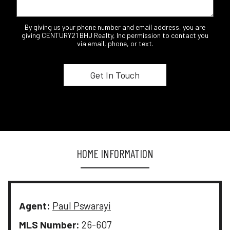
By giving us your phone number and email address, you are
giving CENTURY21 BHJ Realty, Inc permission to contact you
via email, phone, or text.
HOME INFORMATION
Agent:
Paul Pswarayi
MLS Number:
26-607