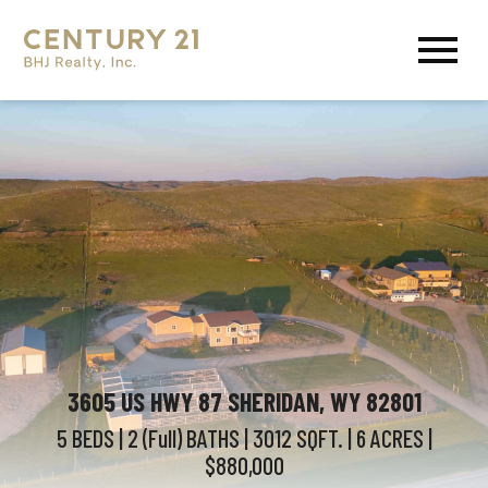
Open main menu
3605 US HWY 87 SHERIDAN, WY 82801
5 BEDS
| 2 (Full)
BATHS
| 3012
SQFT.
| 6
ACRES
|
$880,000