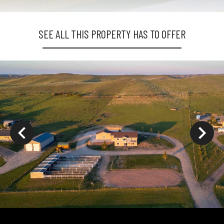
SEE ALL THIS PROPERTY HAS TO OFFER
ys to move to new slide.