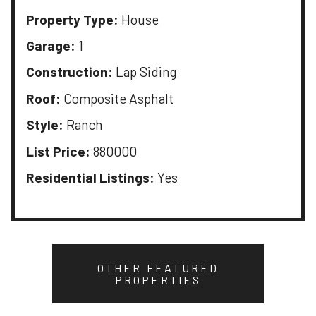
Property Type:
House
Garage:
1
Construction:
Lap Siding
Roof:
Composite Asphalt
Style:
Ranch
List Price:
880000
Residential Listings:
Yes
OTHER FEATURED
PROPERTIES