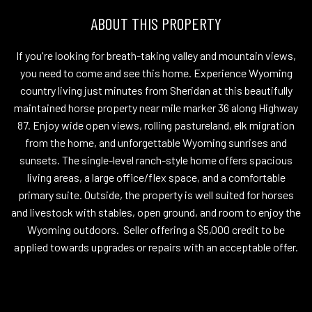
ABOUT THIS PROPERTY
If you're looking for breath-taking valley and mountain views,
you need to come and see this home. Experience Wyoming
country living just minutes from Sheridan at this beautifully
maintained horse property near mile marker 36 along Highway
87. Enjoy wide open views, rolling pastureland, elk migration
from the home, and unforgettable Wyoming sunrises and
sunsets. The single-level ranch-style home offers spacious
living areas, a large office/flex space, and a comfortable
primary suite. Outside, the property is well suited for horses
and livestock with stables, open ground, and room to enjoy the
Wyoming outdoors. Seller offering a $5,000 credit to be
applied towards upgrades or repairs with an acceptable offer.