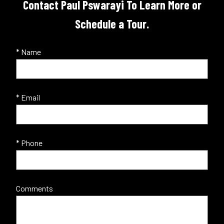
Contact Paul Pswarayi To Learn More or
Schedule a Tour.
* Name
* Email
* Phone
Comments