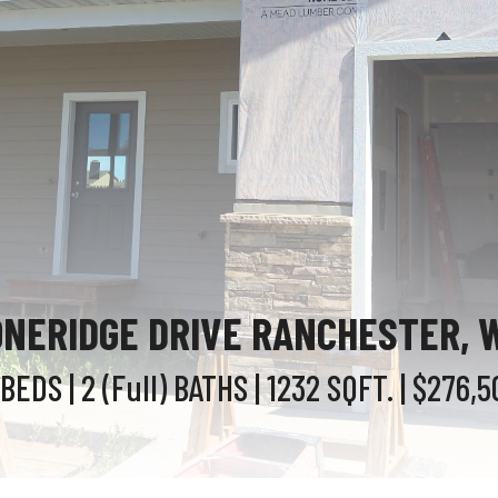
ONERIDGE DRIVE RANCHESTER, 
 BEDS
| 2 (Full)
BATHS
| 1232
SQFT.
| $276,5