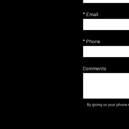
* Email
* Phone
Comments
By giving us your phone