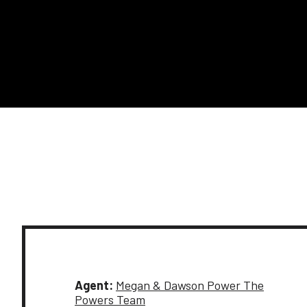
Agent:
Megan & Dawson Power The
Powers Team