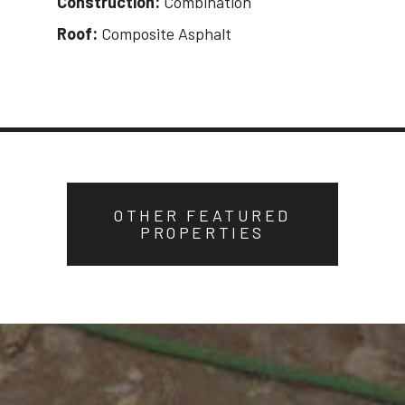
Construction:
Combination
Roof:
Composite Asphalt
OTHER FEATURED
PROPERTIES