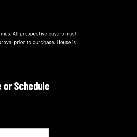
omes. All prospective buyers must
roval prior to purchase. House is
 or Schedule