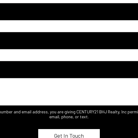
 number and email address, you are giving CENTURY21 BHJ Realty, Inc permi
email, phone, or text.