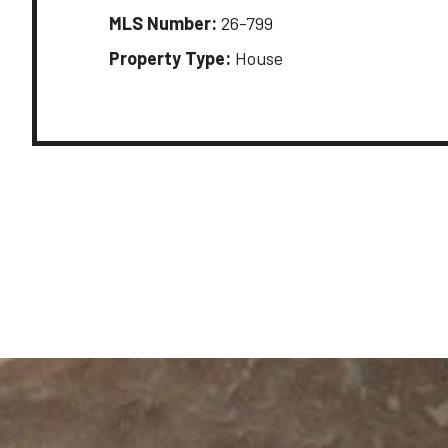
MLS Number:
26-799
Property Type:
House