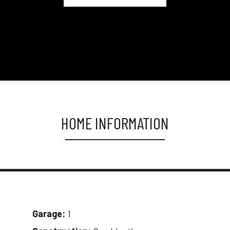
HOME INFORMATION
Garage:
1