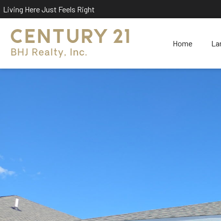
Living Here Just Feels Right
Home
La