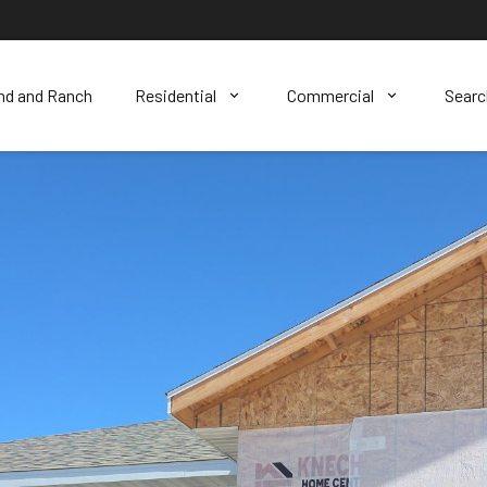
nd and Ranch
Residential
Commercial
Sear