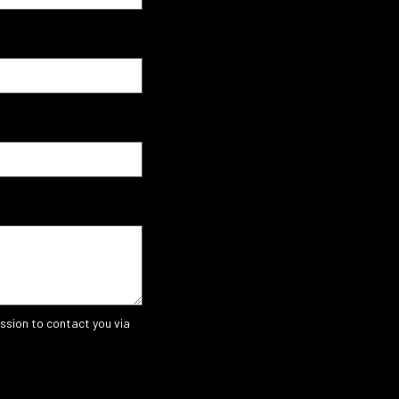
ssion to contact you via