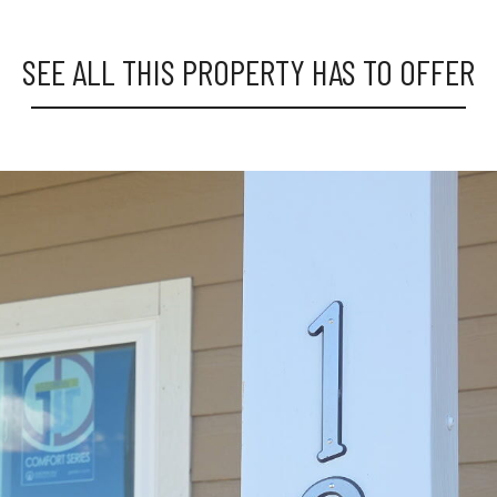
SEE ALL THIS PROPERTY HAS TO OFFER