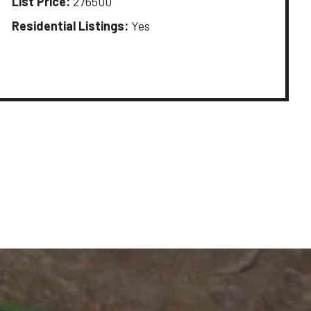
List Price:
276500
Residential Listings:
Yes