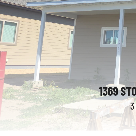
1369 ST
3