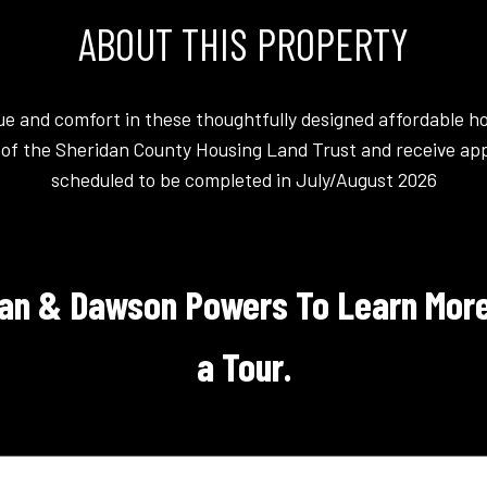
ABOUT THIS PROPERTY
lue and comfort in these thoughtfully designed affordable h
of the Sheridan County Housing Land Trust and receive app
scheduled to be completed in July/August 2026
an & Dawson Powers To Learn More
a Tour.