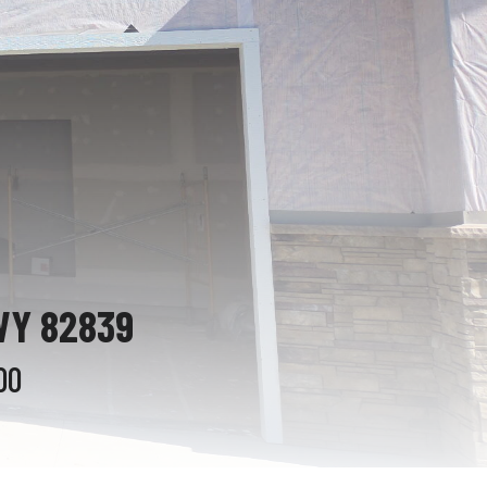
WY 82839
00