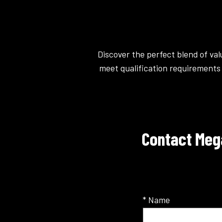
Discover the perfect blend of va
meet qualification requirements 
Contact Meg
* Name