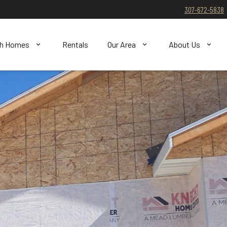
307-672-5838
ch Homes
Rentals
Our Area
About Us