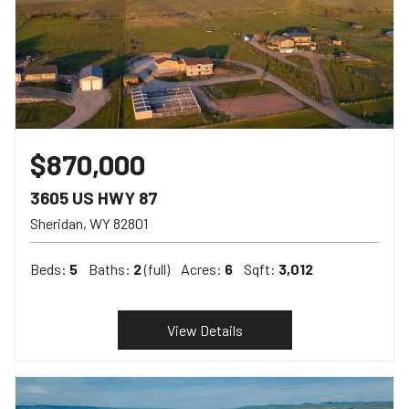
$870,000
3605 US HWY 87
Sheridan
WY
82801
Beds:
5
Baths:
2
(full)
Acres:
6
Sqft:
3,012
View Details