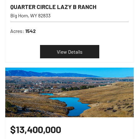
QUARTER CIRCLE LAZY B RANCH
Big Horn
WY
82833
Acres:
1542
View Details
$13,400,000