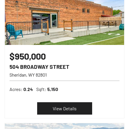
$950,000
504 BROADWAY STREET
Sheridan
WY
82801
Acres:
0.24
Sqft:
5,150
View Details