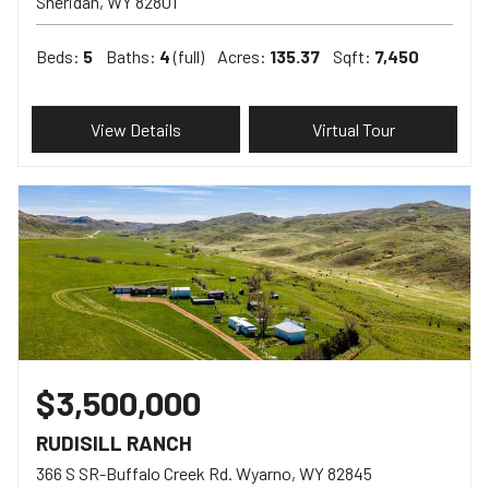
Sheridan
WY
82801
Beds:
5
Baths:
4
(full)
Acres:
135.37
Sqft:
7,450
View Details
Virtual Tour
$3,500,000
RUDISILL RANCH
366 S SR-Buffalo Creek Rd. Wyarno
WY
82845