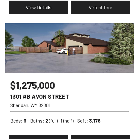
View Details
Virtual Tour
$1,275,000
1301 #B AVON STREET
Sheridan
WY
82801
Beds:
3
Baths:
2
(full) |
1
(half)
Sqft:
3,178