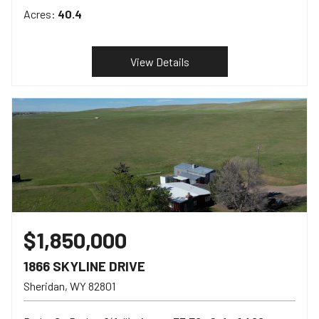
Acres:
40.4
View Details
$1,850,000
1866 SKYLINE DRIVE
Sheridan
WY
82801