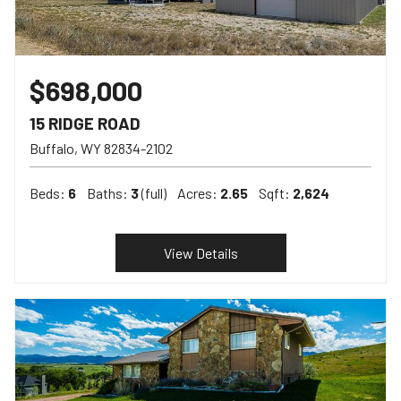
$698,000
15 RIDGE ROAD
Buffalo
WY
82834-2102
Beds:
6
Baths:
3
(full)
Acres:
2.65
Sqft:
2,624
View Details