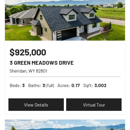
$925,000
3 GREEN MEADOWS DRIVE
Sheridan
WY
82801
Beds:
3
Baths:
3
(full)
Acres:
0.17
Sqft:
3,002
View Details
Virtual Tour