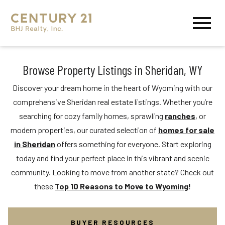
Open main menu
Browse Property Listings in Sheridan, WY
Discover your dream home in the heart of Wyoming with our
comprehensive Sheridan real estate listings. Whether you’re
searching for cozy family homes, sprawling
ranches
, or
modern properties, our curated selection of
homes for sale
in Sheridan
offers something for everyone. Start exploring
today and find your perfect place in this vibrant and scenic
community. Looking to move from another state? Check out
these
Top 10 Reasons to Move to Wyoming
!
BUYER RESOURCES