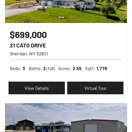
$699,000
21 CATO DRIVE
Sheridan
WY
82801
Beds:
3
Baths:
2
(full)
Acres:
2.55
Sqft:
1,776
View Details
Virtual Tour