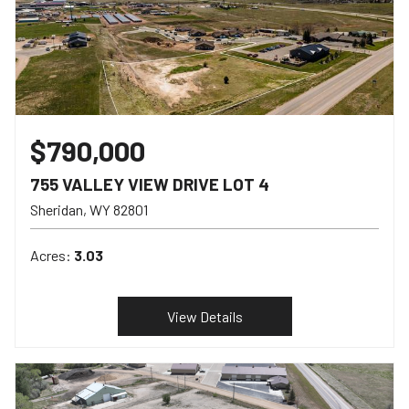
$790,000
755 VALLEY VIEW DRIVE LOT 4
Sheridan
WY
82801
Acres:
3.03
View Details