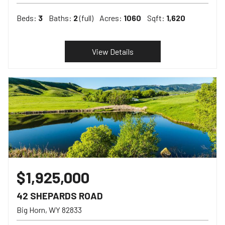
Beds:
3
Baths:
2
(full)
Acres:
1060
Sqft:
1,620
View Details
$1,925,000
42 SHEPARDS ROAD
Big Horn
WY
82833