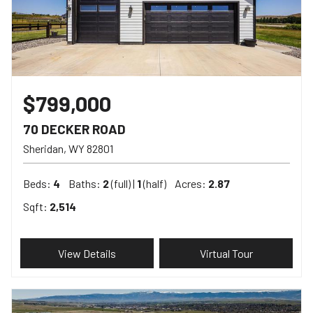
$799,000
70 DECKER ROAD
Sheridan
WY
82801
Beds:
4
Baths:
2
(full) |
1
(half)
Acres:
2.87
Sqft:
2,514
View Details
Virtual Tour