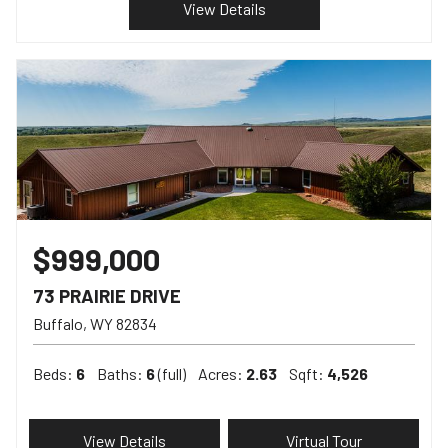
View Details
$999,000
73 PRAIRIE DRIVE
Buffalo
WY
82834
Beds:
6
Baths:
6
(full)
Acres:
2.63
Sqft:
4,526
View Details
Virtual Tour