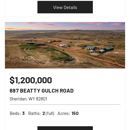
View Details
$1,200,000
697 BEATTY GULCH ROAD
Sheridan
WY
82801
Beds:
3
Baths:
2
(full)
Acres:
150