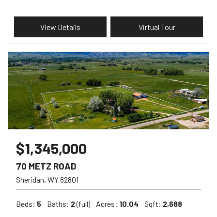
View Details
Virtual Tour
$1,345,000
70 METZ ROAD
Sheridan
WY
82801
Beds:
5
Baths:
2
(full)
Acres:
10.04
Sqft:
2,688