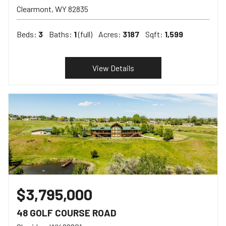
Clearmont
WY
82835
Beds:
3
Baths:
1
(full)
Acres:
3187
Sqft:
1,599
View Details
$3,795,000
48 GOLF COURSE ROAD