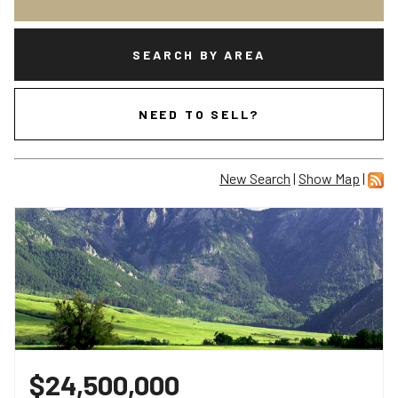
SEARCH BY AREA
NEED TO SELL?
New Search
|
Show Map
|
$24,500,000