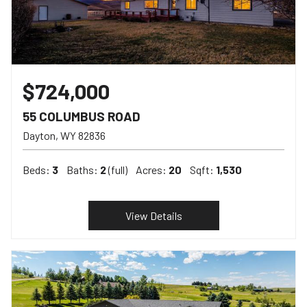
$724,000
55 COLUMBUS ROAD
Dayton
WY
82836
Beds:
3
Baths:
2
(full)
Acres:
20
Sqft:
1,530
View Details