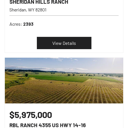
SHERIDAN HILLS RANCH
Sheridan
WY
82801
Acres:
2393
View Details
$5,975,000
RBL RANCH 4355 US HWY 14-16