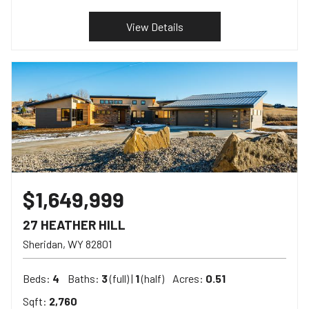
View Details
$1,649,999
27 HEATHER HILL
Sheridan
WY
82801
Beds:
4
Baths:
3
(full) |
1
(half)
Acres:
0.51
Sqft:
2,760