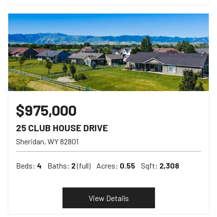
$975,000
25 CLUB HOUSE DRIVE
Sheridan
WY
82801
Beds:
4
Baths:
2
(full)
Acres:
0.55
Sqft:
2,308
View Details