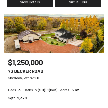
View Details
Virtual Tour
$1,250,000
73 DECKER ROAD
Sheridan
WY
82801
Beds:
3
Baths:
2
(full) |
1
(half)
Acres:
5.62
Sqft:
2,379