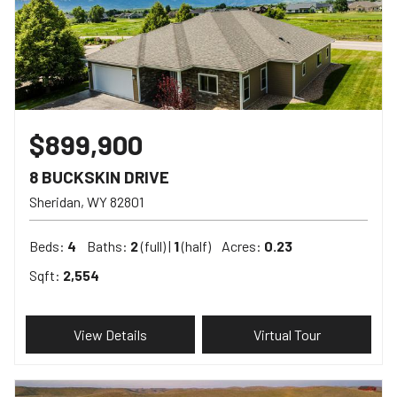
$899,900
8 BUCKSKIN DRIVE
Sheridan
WY
82801
Beds:
4
Baths:
2
(full) |
1
(half)
Acres:
0.23
Sqft:
2,554
View Details
Virtual Tour