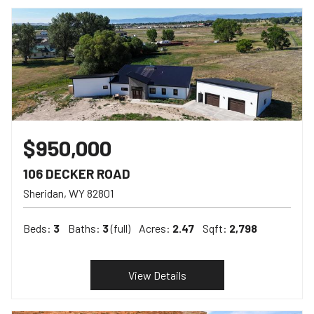
$950,000
106 DECKER ROAD
Sheridan
WY
82801
Beds:
3
Baths:
3
(full)
Acres:
2.47
Sqft:
2,798
View Details