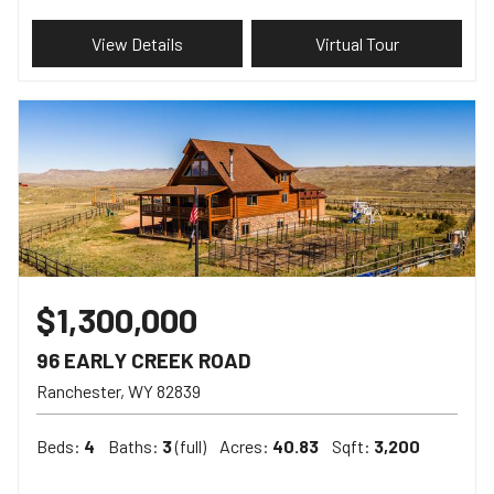
View Details
Virtual Tour
$1,300,000
96 EARLY CREEK ROAD
Ranchester
WY
82839
Beds:
4
Baths:
3
(full)
Acres:
40.83
Sqft:
3,200