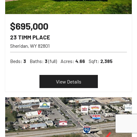
$695,000
23 TIMM PLACE
Sheridan
WY
82801
Beds:
3
Baths:
3
(full)
Acres:
4.66
Sqft:
2,385
View Details