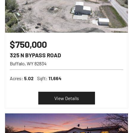
$750,000
325 N BYPASS ROAD
Buffalo
WY
82834
Acres:
5.02
Sqft:
11,664
View Details