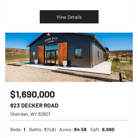
View Details
$1,690,000
823 DECKER ROAD
Sheridan
WY
82801
Beds:
1
Baths:
1
(full)
Acres:
84.58
Sqft:
6,990