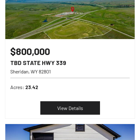
$800,000
TBD STATE HWY 339
Sheridan
WY
82801
Acres:
23.42
View Details