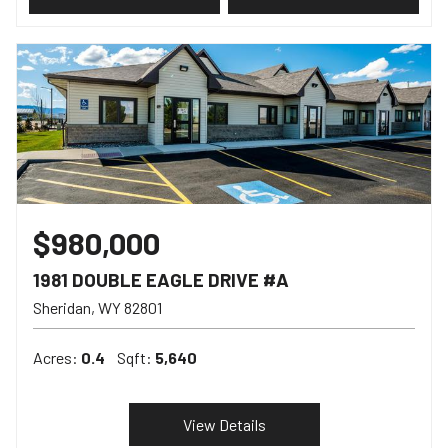
$980,000
1981 DOUBLE EAGLE DRIVE #A
Sheridan
WY
82801
Acres:
0.4
Sqft:
5,640
View Details