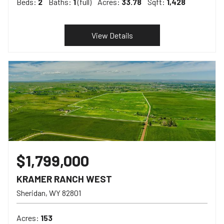
Beds:
2
Baths:
1
(full)
Acres:
33.78
Sqft:
1,428
View Details
$1,799,000
KRAMER RANCH WEST
Sheridan
WY
82801
Acres:
153