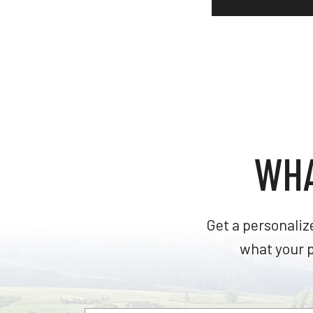
WHA
Get a personaliz
what your p