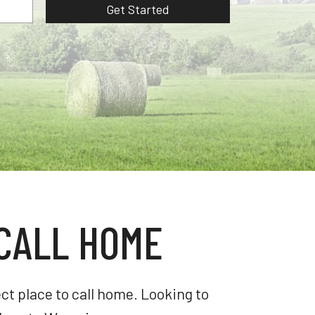
Get Started
CALL HOME
t place to call home. Looking to