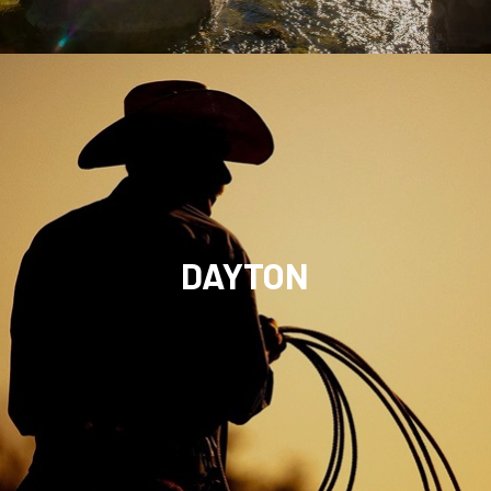
DAYTON