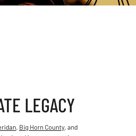
ATE LEGACY
eridan
,
Big Horn County
, and