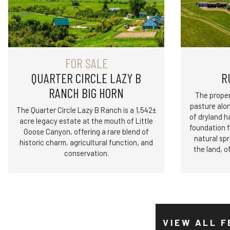
FOR SALE
QUARTER CIRCLE LAZY B
R
RANCH BIG HORN
The proper
pasture alo
The Quarter Circle Lazy B Ranch is a 1,542±
of dryland h
acre legacy estate at the mouth of Little
foundation 
Goose Canyon, offering a rare blend of
natural spr
historic charm, agricultural function, and
the land, o
conservation.
VIEW ALL F