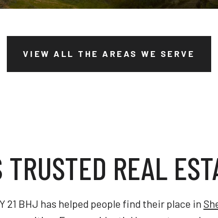
VIEW ALL THE AREAS WE SERVE
S TRUSTED REAL EST
 21 BHJ has helped people find their place in
Sh