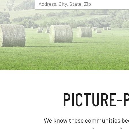
PICTURE-
We know these communities becau