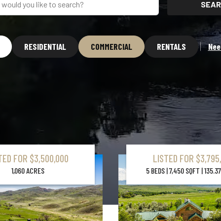
SEAR
RESIDENTIAL
COMMERCIAL
RENTALS
Nee
TED FOR $3,500,000
LISTED FOR $3,795
Learn More About Property
1,060 ACRES
5 BEDS | 7,450 SQFT | 135.