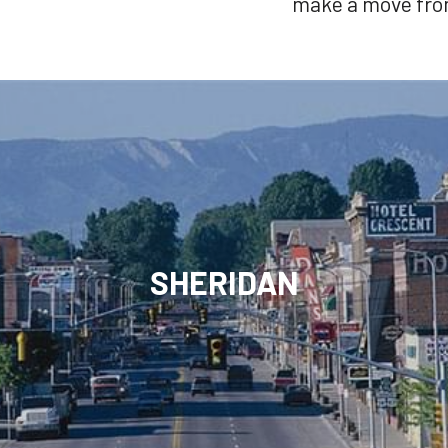
make a move from
SHERIDAN