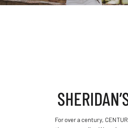
SHERIDAN’
For over a century, CENTURY