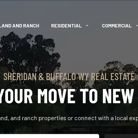
LAND AND RANCH
RESIDENTIAL
COMMERCIAL
SHERIDAN & BUFFALO WY REAL ESTATE
YOUR MOVE TO NEW
d, and ranch properties or connect with a local expe