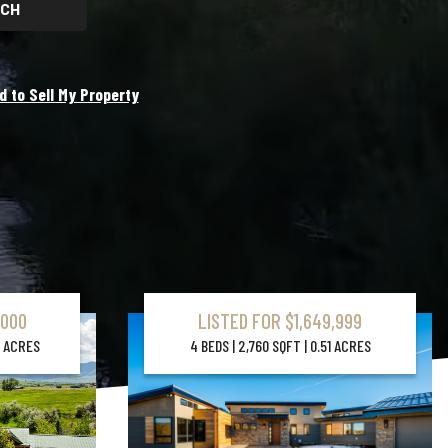
CH
d to Sell My Property
,000
LISTED FOR $1,649,999
Learn More About Property
37 ACRES
4 BEDS | 2,760 SQFT | 0.51 ACRES