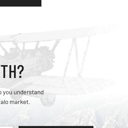
RTH?
lp you understand
falo market.