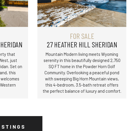
FOR SALE
SHERIDAN
27 HEATHER HILL SHERIDAN
rty that
Mountain Modern living meets Wyoming
West, just
serenity in this beautifully designed 2,750
dan. Set on
SQ FT home in the Powder Horn Golf
and, this
Community. Overlooking a peaceful pond
y welcomes
with sweeping Big Horn Mountain views,
r Western
this 4-bedroom, 3.5-bath retreat offers
the perfect balance of luxury and comfort.
ISTINGS