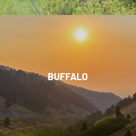
BUFFALO