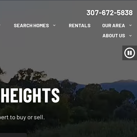
307-672-5838
SEARCH HOMES
RENTALS
OUR AREA
ABOUT US
 HEIGHTS
rt to buy or sell.