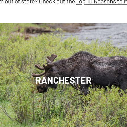
 out of state? Check out the
Top 10 Reasons to
RANCHESTER