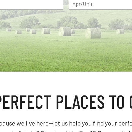
PERFECT PLACES TO 
se we live here—let us help you find your perfec