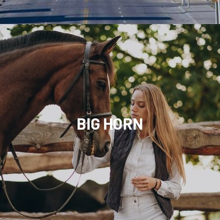
BIG HORN