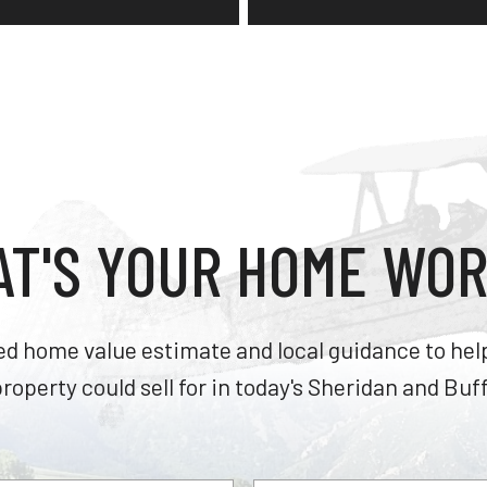
T'S YOUR HOME WO
ed home value estimate and local guidance to he
roperty could sell for in today's Sheridan and Buf