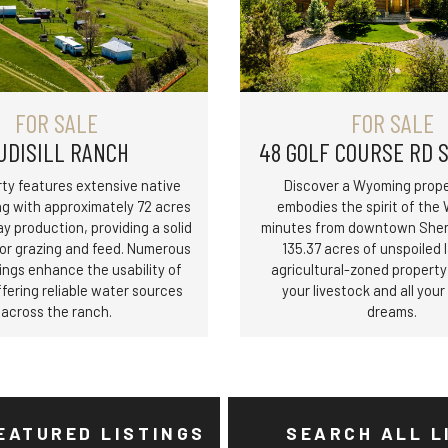
FOR SALE
FOR SALE
UDISILL RANCH
48 GOLF COURSE RD 
ty features extensive native
Discover a Wyoming prope
ng with approximately 72 acres
embodies the spirit of the 
ay production, providing a solid
minutes from downtown Sheri
for grazing and feed. Numerous
135.37 acres of unspoiled l
ings enhance the usability of
agricultural-zoned propert
ffering reliable water sources
your livestock and all you
across the ranch.
dreams.
EATURED LISTINGS
SEARCH ALL L