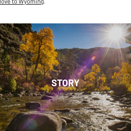
 Move to Wyoming
.
STORY