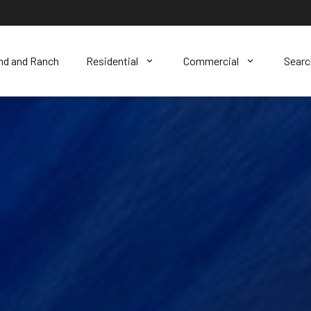
nd and Ranch
Residential
Commercial
Sear