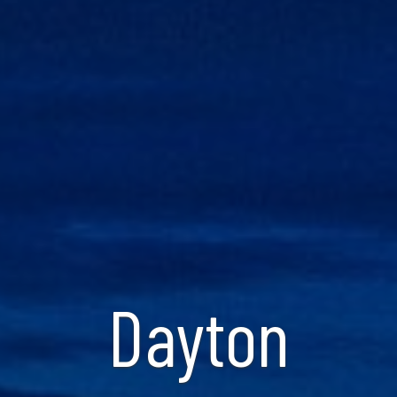
Dayton