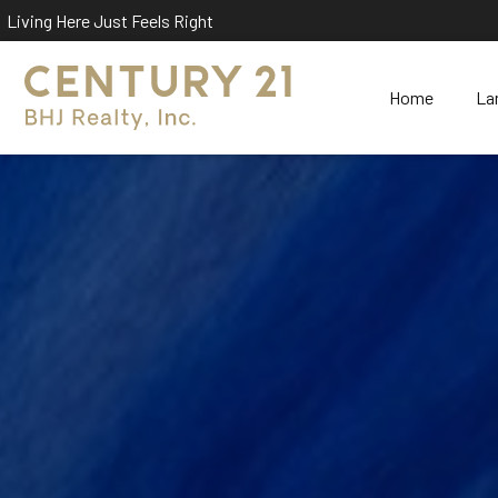
Living Here Just Feels Right
Home
La