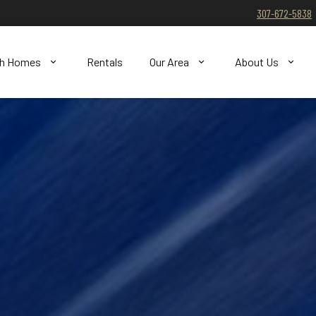
307-672-5838
ch Homes
Rentals
Our Area
About Us