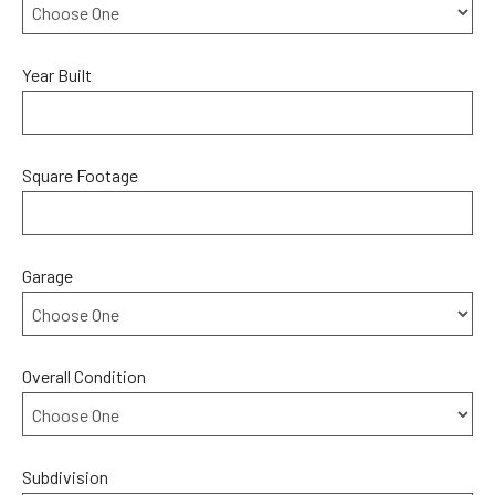
Year Built
Square Footage
Garage
Overall Condition
Subdivision