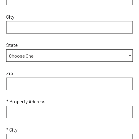
City
State
Zip
* Property Address
* City