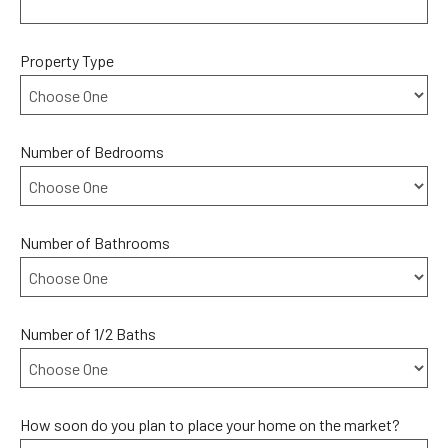
Property Type
Number of Bedrooms
Number of Bathrooms
Number of 1/2 Baths
How soon do you plan to place your home on the market?