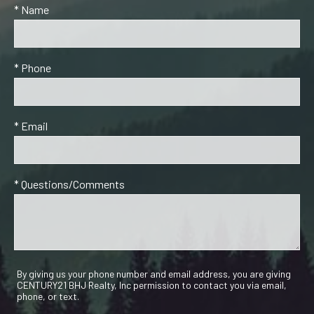
* Name
* Phone
* Email
* Questions/Comments
By giving us your phone number and email address, you are giving
CENTURY21 BHJ Realty, Inc permission to contact you via email,
phone, or text.