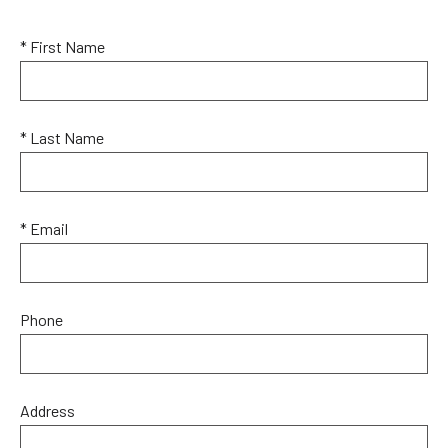
* First Name
* Last Name
* Email
Phone
Address