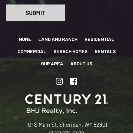
HOME
LAND AND RANCH
RESIDENTIAL
COMMERCIAL
SEARCH HOMES
RENTALS
OUR AREA
ABOUT US
101 S Main St, Sheridan, WY 82801