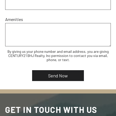
Amenities
By giving us your phone number and email address, you are giving
CENTURY21 BHJ Realty, Inc permission to contact you via email,
phone, or text.
GET IN TOUCH WITH US