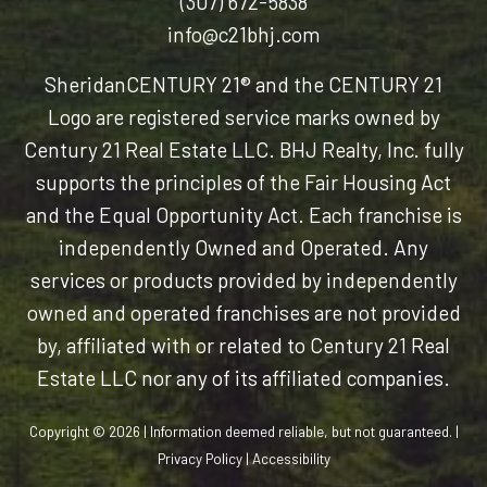
(307) 672-5838
info@c21bhj.com
Sheridan
CENTURY 21® and the CENTURY 21
Logo are registered service marks owned by
Century 21 Real Estate LLC. BHJ Realty, Inc. fully
supports the principles of the Fair Housing Act
and the Equal Opportunity Act. Each franchise is
independently Owned and Operated. Any
services or products provided by independently
owned and operated franchises are not provided
by, affiliated with or related to Century 21 Real
Estate LLC nor any of its affiliated companies.
Copyright © 2026 | Information deemed reliable, but not guaranteed. |
Privacy Policy
|
Accessibility