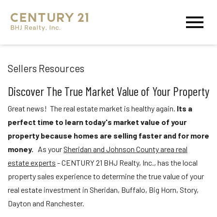
Open main menu
Sellers Resources
Discover The True Market Value of Your Property
Great news! The real estate market is healthy again.
Its
a
perfect time to learn today's market value of your
property because homes are selling faster and for more
money.
As your
Sheridan and Johnson County area real
estate experts
-
CENTURY 21 BHJ Realty, Inc.,
has the local
property sales experience to determine the true value of your
real estate investment in
Sheridan, Buffalo, Big Horn, Story,
Dayton
and
Ranchester.