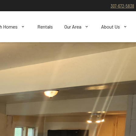
307-672-5838
ch Homes
Rentals
Our Area
About Us