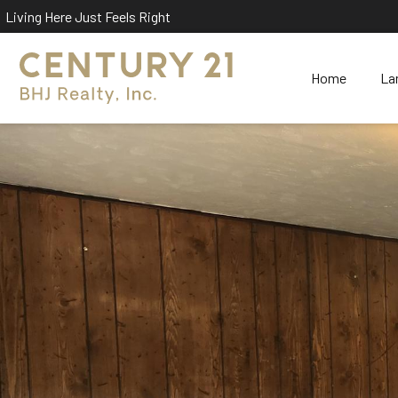
Living Here Just Feels Right
Home
La