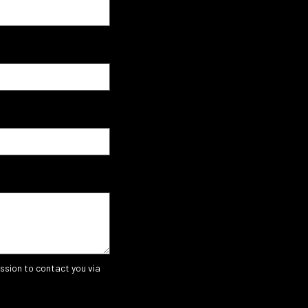
ssion to contact you via