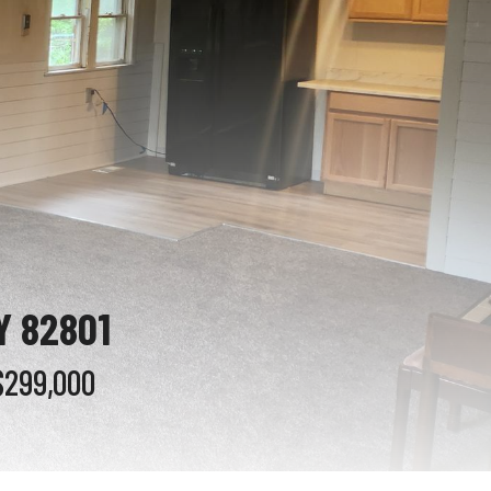
Y 82801
$299,000