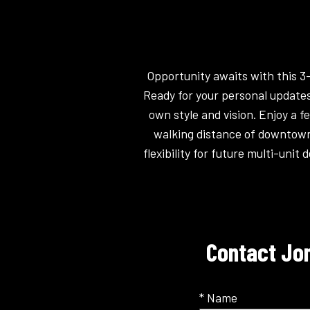
Opportunity awaits with this 3
Ready for your personal updates
own style and vision. Enjoy a 
walking distance of downtown 
flexibility for future multi-uni
Contact Jon
* Name