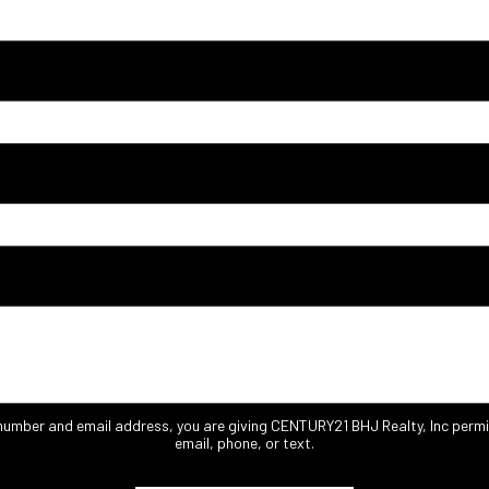
 number and email address, you are giving CENTURY21 BHJ Realty, Inc permi
email, phone, or text.