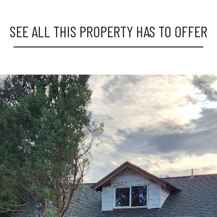
SEE ALL THIS PROPERTY HAS TO OFFER