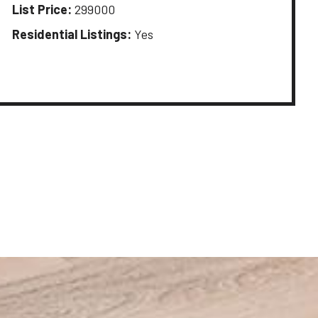
List Price:
299000
Residential Listings:
Yes