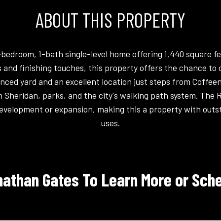
ABOUT THIS PROPERTY
-bedroom, 1-bath single-level home offering 1,440 square fe
 and finishing touches, this property offers the chance to 
fenced yard and an excellent location just steps from Coffe
Sheridan, parks, and the city's walking path system. The 
t development or expansion, making this a property with outst
uses.
athan Gates To Learn More or Sche