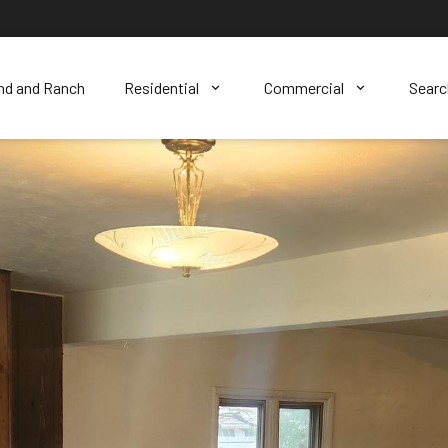
nd and Ranch
Residential
Commercial
Sear