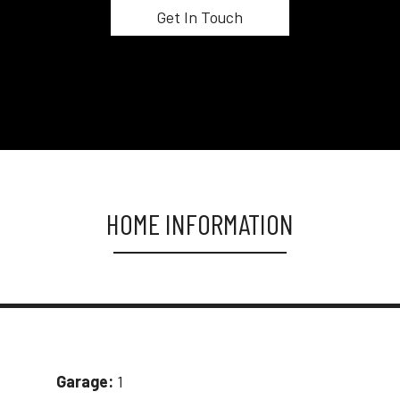
HOME INFORMATION
Garage:
1