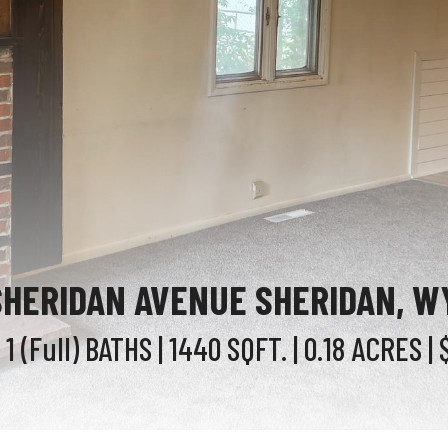
SHERIDAN AVENUE SHERIDAN, W
 1 (Full)
BATHS
| 1440
SQFT.
| 0.18
ACRES
| 