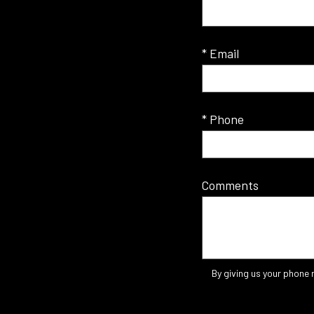
* Email
* Phone
Comments
By giving us your phone