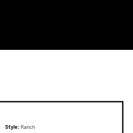
Style:
Ranch