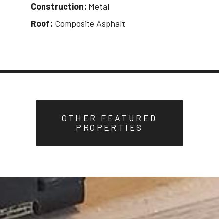
Construction:
Metal
Roof:
Composite Asphalt
OTHER FEATURED
PROPERTIES