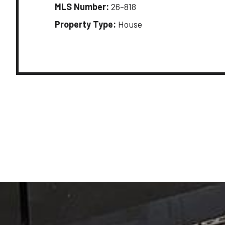
MLS Number:
26-818
Property Type:
House