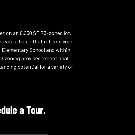
et on an 8,030 SF R3-zoned lot.
create a home that reflects your
en Elementary School and within
R3 zoning provides exceptional
anding potential for a variety of
dule a Tour.