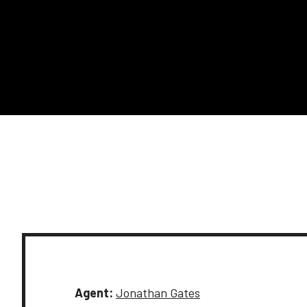
Agent:
Jonathan Gates