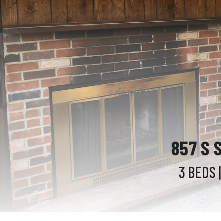
857 S 
3 BEDS
|