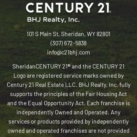
101 S Main St, Sheridan, WY 82801
(307) 672-5838
info@c21bhj.com
Sheridan
CENTURY 21® and the CENTURY 21
Logo are registered service marks owned by
Century 21 Real Estate LLC. BHJ Realty, Inc. fully
supports the principles of the Fair Housing Act
and the Equal Opportunity Act. Each franchise is
independently Owned and Operated. Any
services or products provided by independently
owned and operated franchises are not provided