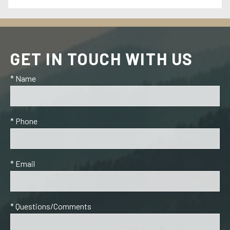
GET IN TOUCH WITH US
* Name
* Phone
* Email
* Questions/Comments