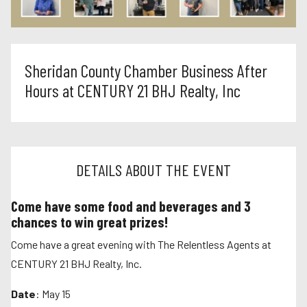
Sheridan County Chamber Business After
Hours at CENTURY 21 BHJ Realty, Inc
DETAILS ABOUT THE EVENT
Come have some food and beverages and 3
chances to win great prizes!
Come have a great evening with The Relentless Agents at
CENTURY 21 BHJ Realty, Inc.
Date
: May 15