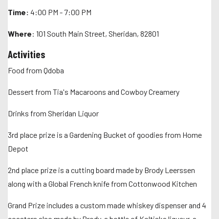
Time:
4:00 PM - 7:00 PM
Where
: 101 South Main Street, Sheridan, 82801
Activities
Food from Qdoba
Dessert from Tia's Macaroons and Cowboy Creamery
Drinks from Sheridan Liquor
3rd place prize is a Gardening Bucket of goodies from Home
Depot
2nd place prize is a cutting board made by Brody Leerssen
along with a Global French knife from Cottonwood Kitchen
Grand Prize includes a custom made whiskey dispenser and 4
coasters also made by Brody, a bottle of Koltiska liqueur, a