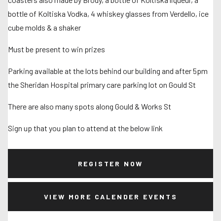
bottle of Koltiska Vodka, 4 whiskey glasses from Verdello, ice
cube molds & a shaker
Must be present to win prizes
Parking available at the lots behind our building and after 5pm
the Sheridan Hospital primary care parking lot on Gould St
There are also many spots along Gould & Works St
Sign up that you plan to attend at the below link
REGISTER NOW
VIEW MORE CALENDER EVENTS