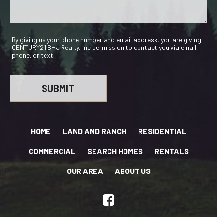
By giving us your phone number and email address, you are giving
CENTURY21 BHJ Realty, Inc permission to contact you via email,
phone, or text.
HOME
LAND AND RANCH
RESIDENTIAL
COMMERCIAL
SEARCH HOMES
RENTALS
OUR AREA
ABOUT US