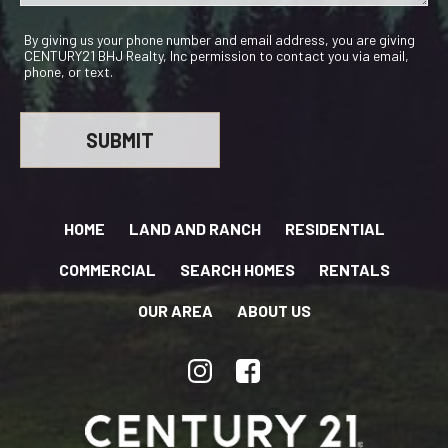
By giving us your phone number and email address, you are giving
CENTURY21 BHJ Realty, Inc permission to contact you via email,
phone, or text.
HOME
LAND AND RANCH
RESIDENTIAL
COMMERCIAL
SEARCH HOMES
RENTALS
OUR AREA
ABOUT US