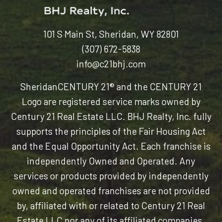
101 S Main St, Sheridan, WY 82801
(307) 672-5838
info@c21bhj.com
Sheridan
CENTURY 21® and the CENTURY 21
Logo are registered service marks owned by
Century 21 Real Estate LLC. BHJ Realty, Inc. fully
supports the principles of the Fair Housing Act
and the Equal Opportunity Act. Each franchise is
independently Owned and Operated. Any
services or products provided by independently
owned and operated franchises are not provided
by, affiliated with or related to Century 21 Real
Estate LLC nor any of its affiliated companies.