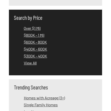
Search by Price
Over $1 Mil
$800K - 1 Mil
$600K - 800K
$400K - 600K
$300K - 400K
View All
Trending Searches
Homes with Acreage (3+)
Single Family Homes