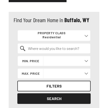
Find Your Dream Home in
Buffalo, WY
Property Quick Search
PROPERTY CLASS
Search by Location
MIN. PRICE
MAX. PRICE
FILTERS
SEARCH