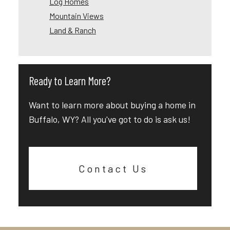
Log Homes
Mountain Views
Land & Ranch
Ready to Learn More?
Want to learn more about buying a home in
Buffalo, WY? All you've got to do is ask us!
Contact Us