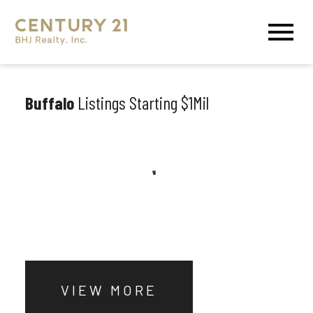
Open main menu
Buffalo
Listings Starting $1Mil
VIEW MORE