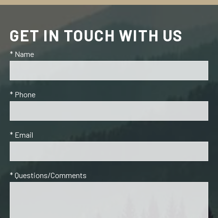
GET IN TOUCH WITH US
* Name
* Phone
* Email
* Questions/Comments