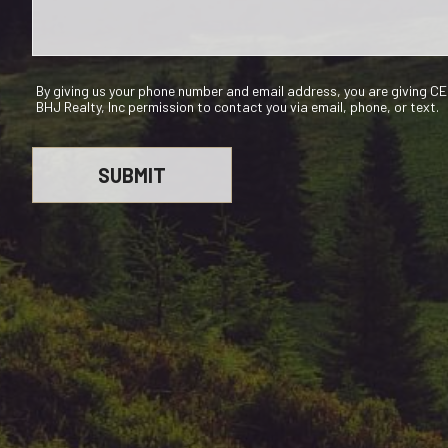
By giving us your phone number and email address, you are giving 
BHJ Realty, Inc permission to contact you via email, phone, or text.