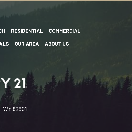
CH
RESIDENTIAL
COMMERCIAL
ALS
OUR AREA
ABOUT US
n, WY 82801