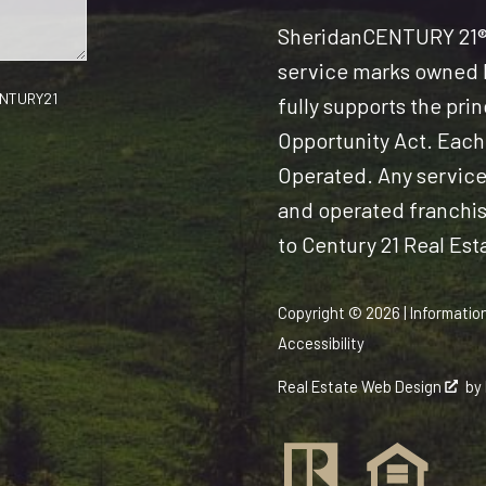
Sheridan
CENTURY 21® 
service marks owned b
CENTURY21
fully supports the pri
Opportunity Act. Each
Operated. Any servic
and operated franchise
to Century 21 Real Est
Copyright © 2026 | Informatio
Accessibility
Real Estate Web Design
by