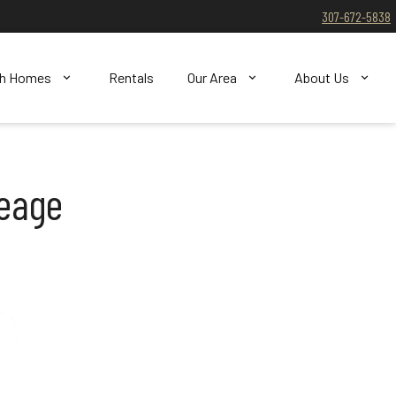
307-672-5838
ch Homes
Rentals
Our Area
About Us
reage