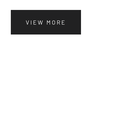
VIEW MORE