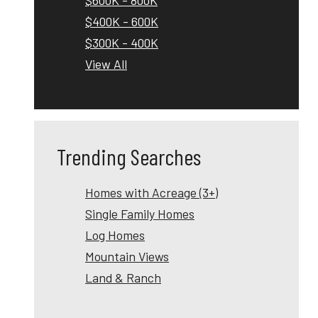
$400K - 600K
$300K - 400K
View All
Trending Searches
Homes with Acreage (3+)
Single Family Homes
Log Homes
Mountain Views
Land & Ranch