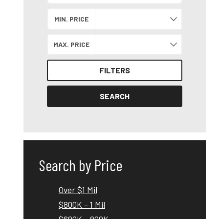
Search by Location
MIN. PRICE
MAX. PRICE
FILTERS
SEARCH
Search by Price
Over $1 Mil
$800K - 1 Mil
$600K - 800K