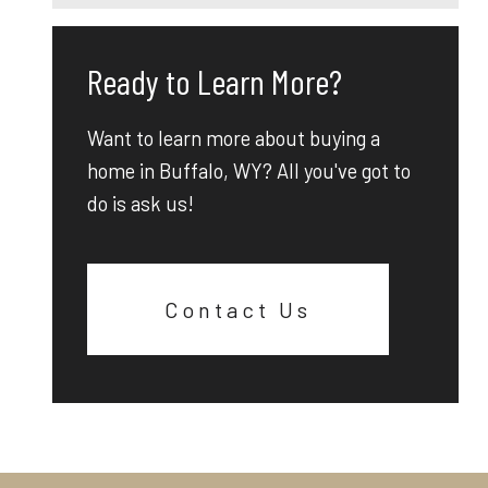
Ready to Learn More?
Want to learn more about buying a
home in Buffalo, WY? All you've got to
do is ask us!
Contact Us