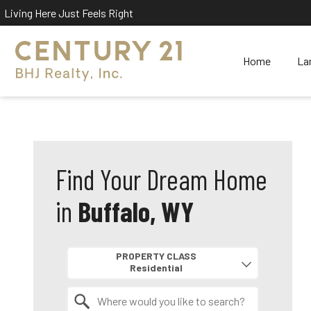
Living Here Just Feels Right
Home
La
Find Your Dream Home
in
Buffalo, WY
Property Quick Search
PROPERTY CLASS