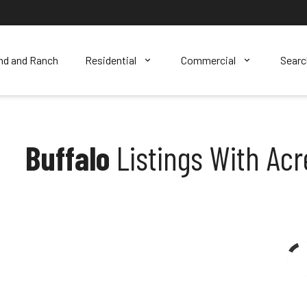
nd and Ranch
Residential
Commercial
Sear
Buffalo
Listings With Ac