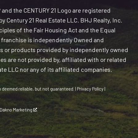
and the CENTURY 21 Logo are registered
y Century 21 Real Estate LLC. BHJ Realty, Inc.
nciples of the Fair Housing Act and the Equal
 franchise is independently Owned and
es or products provided by independently owned
s are not provided by, affiliated with or related
ate LLC nor any of its affiliated companies.
n deemed reliable, but not guaranteed. |
Privacy Policy
|
Dakno Marketing
.