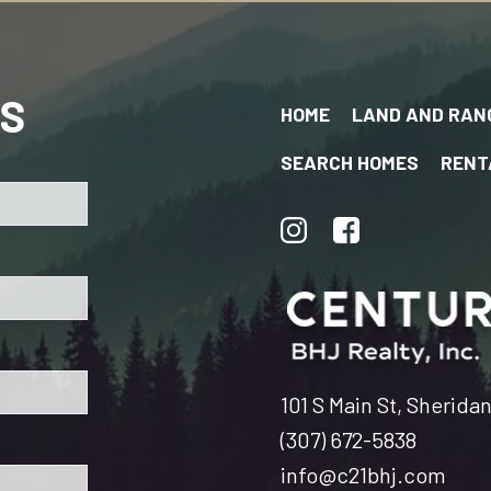
US
HOME
LAND AND RAN
SEARCH HOMES
RENT
101 S Main St, Sherida
(307) 672-5838
info@c21bhj.com