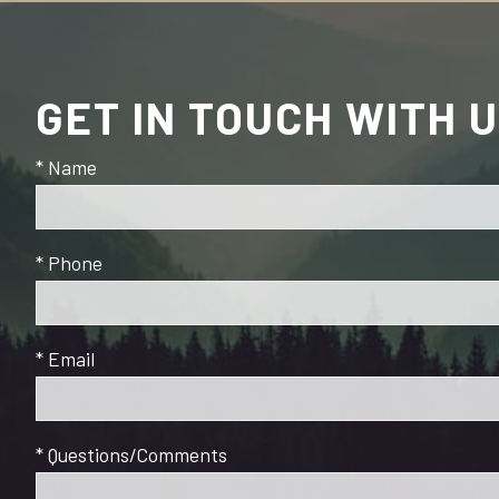
GET IN TOUCH WITH 
* Name
* Phone
* Email
* Questions/Comments