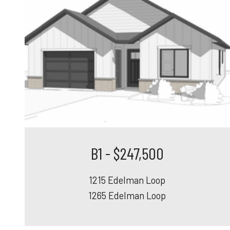
B1 - $247,500
1215 Edelman Loop
1265 Edelman Loop