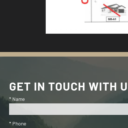
GET IN TOUCH WITH 
* Name
* Phone