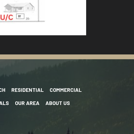
CH
RESIDENTIAL
COMMERCIAL
ALS
OUR AREA
ABOUT US