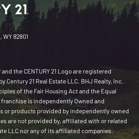
n, WY 82801
and the CENTURY 21 Logo are registered
y Century 21 Real Estate LLC. BHJ Realty, Inc.
nciples of the Fair Housing Act and the Equal
 franchise is independently Owned and
es or products provided by independently owned
s are not provided by, affiliated with or related
ate LLC nor any of its affiliated companies.