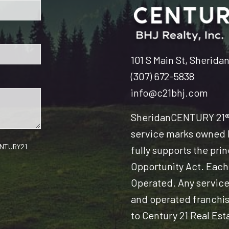
101 S Main St, Sherida
(307) 672-5838
info@c21bhj.com
Sheridan
CENTURY 21® 
service marks owned b
CENTURY21
fully supports the pri
Opportunity Act. Each
Operated. Any servic
and operated franchise
to Century 21 Real Est