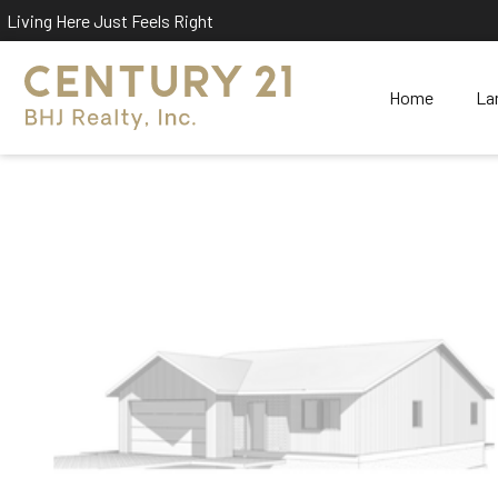
Living Here Just Feels Right
Home
La