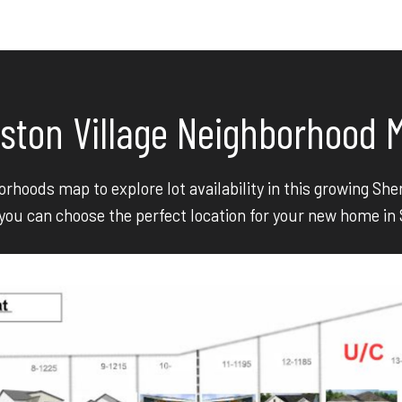
ston Village Neighborhood 
rhoods map to explore lot availability in this growing S
ou can choose the perfect location for your new home in