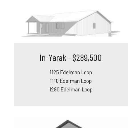
In-Yarak - $289,500
1125 Edelman Loop
1110 Edelman Loop
1290 Edelman Loop