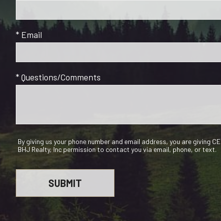
* Email
* Questions/Comments
By giving us your phone number and email address, you are giving 
BHJ Realty, Inc permission to contact you via email, phone, or text.