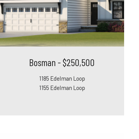
Bosman - $250,500
1185 Edelman Loop
1155 Edelman Loop