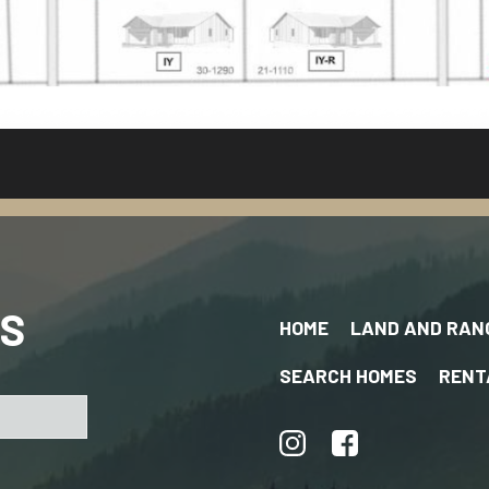
US
HOME
LAND AND RAN
SEARCH HOMES
RENT