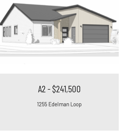
A2 - $241,500
1255 Edelman Loop