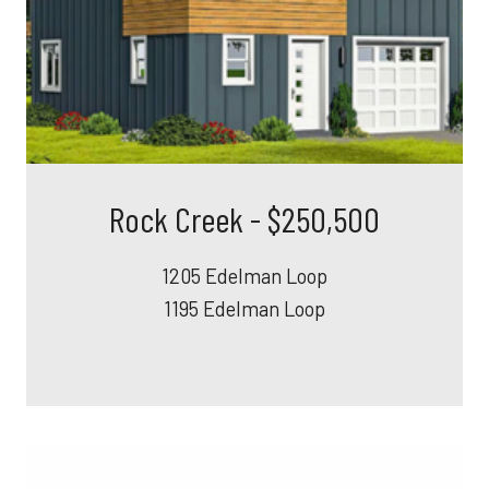
Rock Creek - $250,500
1205 Edelman Loop
1195 Edelman Loop