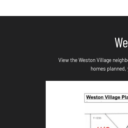
We
View the Weston Village neighbo
homes planned, y