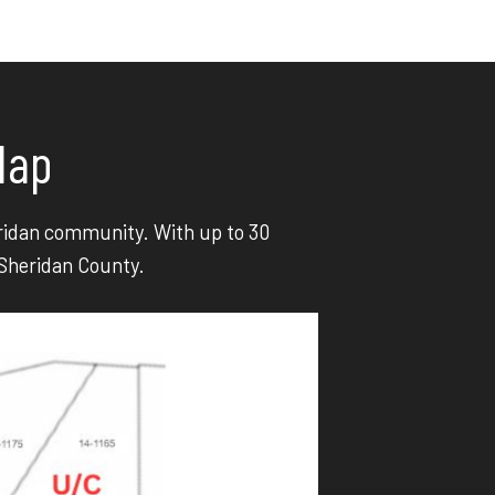
Map
heridan community. With up to 30
 Sheridan County.