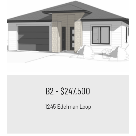
B2 - $247,500
1245 Edelman Loop