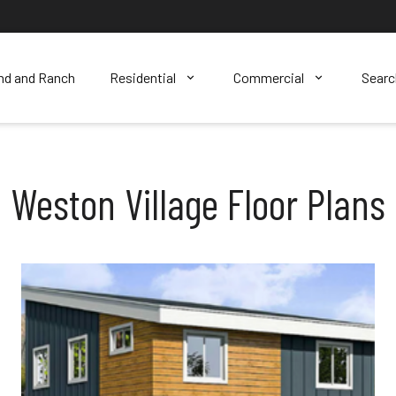
nd and Ranch
Residential
Commercial
Sear
Weston Village Floor Plans