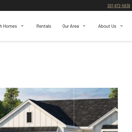
307-672-5838
ch Homes
Rentals
Our Area
About Us