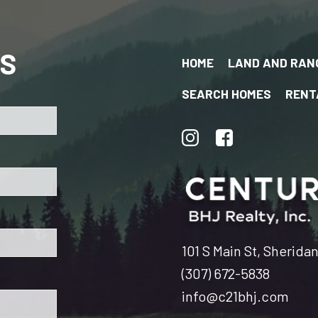
US
HOME
LAND AND RAN
SEARCH HOMES
RENT
101 S Main St, Sherida
(307) 672-5838
info@c21bhj.com