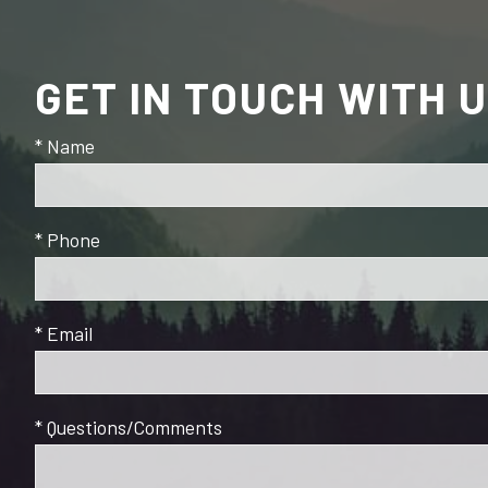
GET IN TOUCH WITH 
* Name
* Phone
* Email
* Questions/Comments