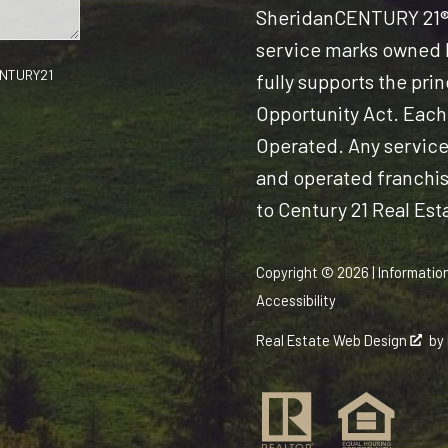
Sheridan
CENTURY 21® 
service marks owned b
CENTURY21
fully supports the pri
Opportunity Act. Each
Operated. Any servic
and operated franchise
to Century 21 Real Est
Copyright © 2026 | Informatio
Accessibility
Real Estate Web Design
by