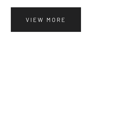
VIEW MORE