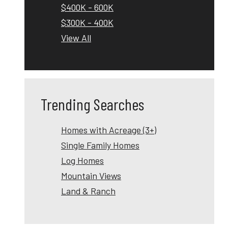
$400K - 600K
$300K - 400K
View All
Trending Searches
Homes with Acreage (3+)
Single Family Homes
Log Homes
Mountain Views
Land & Ranch