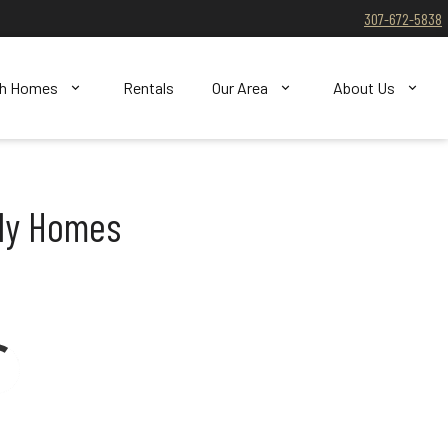
307-672-5838
ch Homes
Rentals
Our Area
About Us
ily Homes