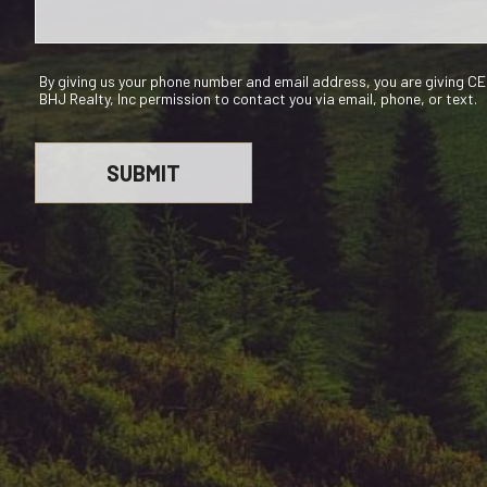
By giving us your phone number and email address, you are giving 
BHJ Realty, Inc permission to contact you via email, phone, or text.