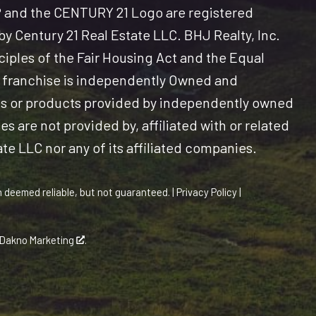
and the CENTURY 21 Logo are registered
y Century 21 Real Estate LLC. BHJ Realty, Inc.
nciples of the Fair Housing Act and the Equal
 franchise is independently Owned and
es or products provided by independently owned
s are not provided by, affiliated with or related
ate LLC nor any of its affiliated companies.
n deemed reliable, but not guaranteed. |
Privacy Policy
|
Dakno Marketing
.