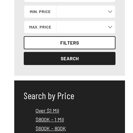
Search by Location
MIN. PRICE
MAX. PRICE
FILTERS
SEARCH
Search by Price
Over $1 Mil
$800K - 1 Mil
$600K - 800K