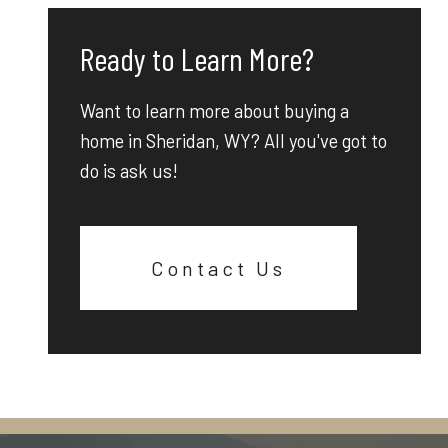
Ready to Learn More?
Want to learn more about buying a
home in Sheridan, WY? All you've got to
do is ask us!
Contact Us