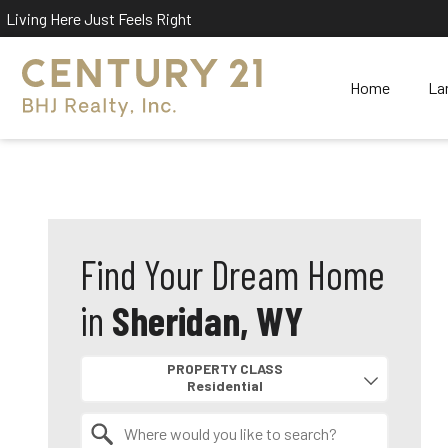
Living Here Just Feels Right
Home
La
Find Your Dream Home
in
Sheridan, WY
Property Quick Search
PROPERTY CLASS