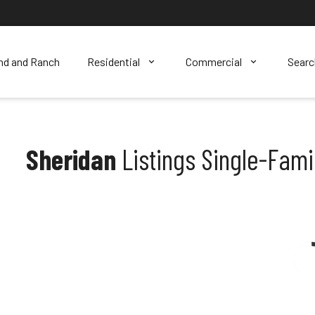
nd and Ranch
Residential
Commercial
Sear
Sheridan
Listings Single-Fam