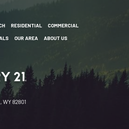
CH
RESIDENTIAL
COMMERCIAL
ALS
OUR AREA
ABOUT US
n, WY 82801