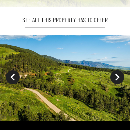
SEE ALL THIS PROPERTY HAS TO OFFER
ys to move to new slide.