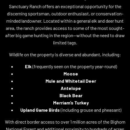
Sanctuary Ranch offers an exceptional opportunity for the
discerning sportsman, outdoor enthusiast, or conservation-
minded landowner. Located within a general elk and deer hunt
area, the ranch provides access to some of the most sought-
after big game hunting in the region—without the need to draw
limited tags.
Wildlife on the property is diverse and abundant, including:
Elk
(frequently seen on the property year-round)
Moose
Mule and Whitetail Deer
Antelope
Black Bear
Merriam’s Turkey
Upland Game Birds
(including grouse and pheasant)
With direct border access to over 1 million acres of the Bighorn
National Forest and additional proximity to hundreds of acres