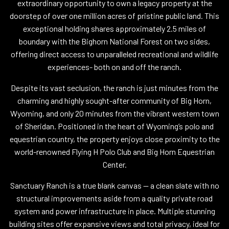
extraordinary opportunity to own a legacy property at the
doorstep of over one million acres of pristine public land. This
exceptional holding shares approximately 2.5 miles of
boundary with the Bighorn National Forest on two sides,
offering direct access to unparalleled recreational and wildlife
experiences- both on and off the ranch.
Despite its vast seclusion, the ranch is just minutes from the
charming and highly sought-after community of Big Horn,
Wyoming, and only 20 minutes from the vibrant western town
of Sheridan. Positioned in the heart of Wyoming’s polo and
equestrian country, the property enjoys close proximity to the
world-renowned Flying H Polo Club and Big Horn Equestrian
Center.
Sanctuary Ranch is a true blank canvas -- a clean slate with no
structural improvements aside from a quality private road
system and power infrastructure in place. Multiple stunning
building sites offer expansive views and total privacy, ideal for