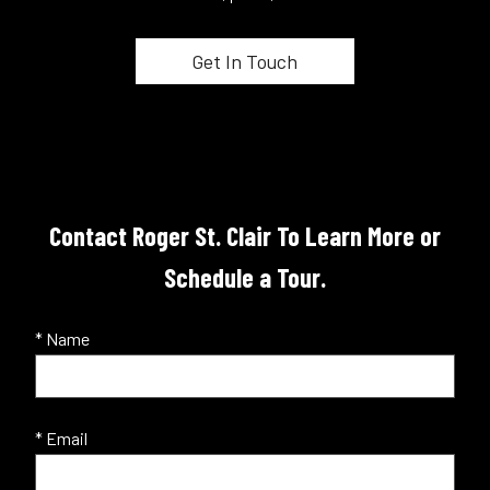
Contact Roger St. Clair To Learn More or
Schedule a Tour.
* Name
* Email