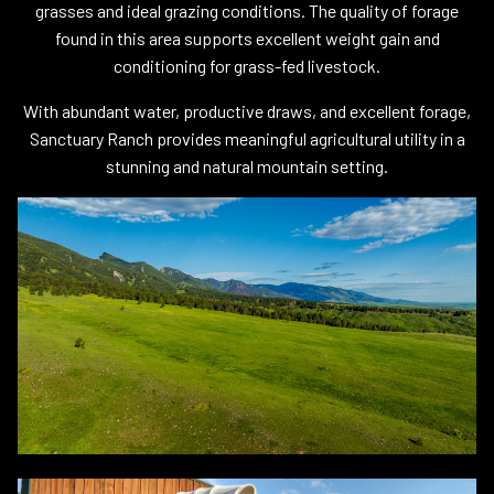
grasses and ideal grazing conditions. The quality of forage
found in this area supports excellent weight gain and
conditioning for grass-fed livestock.
With abundant water, productive draws, and excellent forage,
Sanctuary Ranch provides meaningful agricultural utility in a
stunning and natural mountain setting.