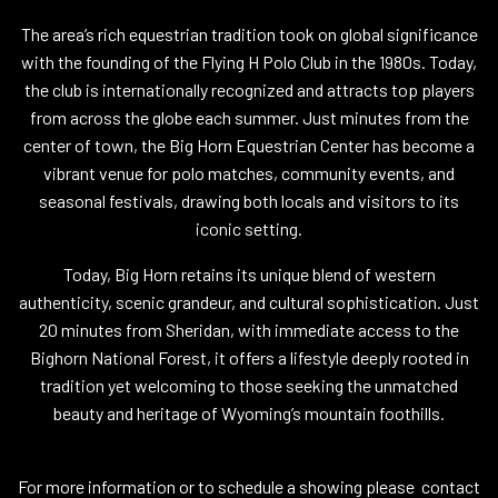
The area’s rich equestrian tradition took on global significance
with the founding of the Flying H Polo Club in the 1980s. Today,
the club is internationally recognized and attracts top players
from across the globe each summer. Just minutes from the
center of town, the Big Horn Equestrian Center has become a
vibrant venue for polo matches, community events, and
seasonal festivals, drawing both locals and visitors to its
iconic setting.
Today, Big Horn retains its unique blend of western
authenticity, scenic grandeur, and cultural sophistication. Just
20 minutes from Sheridan, with immediate access to the
Bighorn National Forest, it offers a lifestyle deeply rooted in
tradition yet welcoming to those seeking the unmatched
beauty and heritage of Wyoming’s mountain foothills.
For more information or to schedule a showing please contact