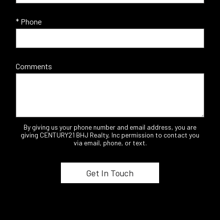
* Phone
Comments
By giving us your phone number and email address, you are
giving CENTURY21 BHJ Realty, Inc permission to contact you
via email, phone, or text.