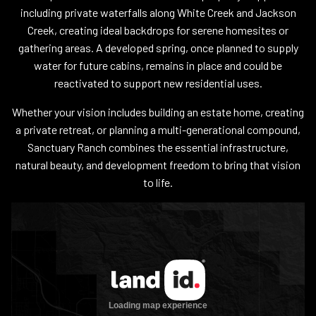
including private waterfalls along White Creek and Jackson
Creek, creating ideal backdrops for serene homesites or
gathering areas. A developed spring, once planned to supply
water for future cabins, remains in place and could be
reactivated to support new residential uses.
Whether your vision includes building an estate home, creating
a private retreat, or planning a multi-generational compound,
Sanctuary Ranch combines the essential infrastructure,
natural beauty, and development freedom to bring that vision
to life.