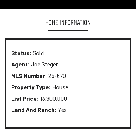
HOME INFORMATION
Status:
Sold
Agent:
Joe Steger
MLS Number:
25-670
Property Type:
House
List Price:
13,900,000
Land And Ranch:
Yes