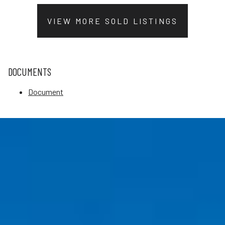
VIEW MORE SOLD LISTINGS
DOCUMENTS
Document