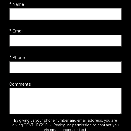
* Name
* Email
* Phone
Comments
By giving us your phone number and email address, you are
giving CENTURY21 BHJ Realty, Inc permission to contact you
via email, phone, or text.