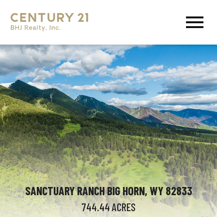
Open main menu
SANCTUARY RANCH BIG HORN, WY 82833
744.44
ACRES