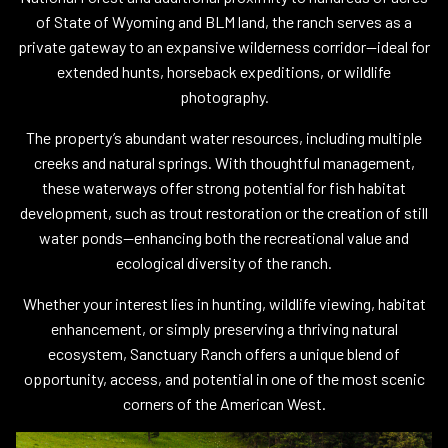
of State of Wyoming and BLM land, the ranch serves as a
private gateway to an expansive wilderness corridor—ideal for
extended hunts, horseback expeditions, or wildlife
photography.
The property’s abundant water resources, including multiple
creeks and natural springs. With thoughtful management,
these waterways offer strong potential for fish habitat
development, such as trout restoration or the creation of still
water ponds—enhancing both the recreational value and
ecological diversity of the ranch.
Whether your interest lies in hunting, wildlife viewing, habitat
enhancement, or simply preserving a thriving natural
ecosystem, Sanctuary Ranch offers a unique blend of
opportunity, access, and potential in one of the most scenic
corners of the American West.