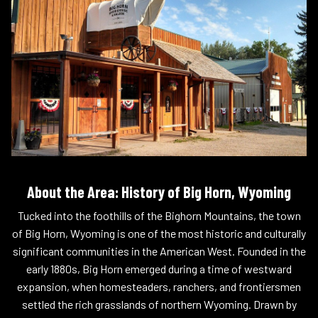
About the Area: History of Big Horn, Wyoming
Tucked into the foothills of the Bighorn Mountains, the town
of Big Horn, Wyoming is one of the most historic and culturally
significant communities in the American West. Founded in the
early 1880s, Big Horn emerged during a time of westward
expansion, when homesteaders, ranchers, and frontiersmen
settled the rich grasslands of northern Wyoming. Drawn by