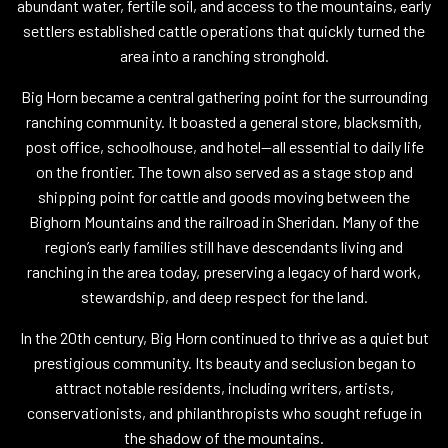
abundant water, fertile soil, and access to the mountains, early
settlers established cattle operations that quickly turned the
area into a ranching stronghold.
Big Horn became a central gathering point for the surrounding
ranching community. It boasted a general store, blacksmith,
post office, schoolhouse, and hotel—all essential to daily life
on the frontier. The town also served as a stage stop and
shipping point for cattle and goods moving between the
Bighorn Mountains and the railroad in Sheridan. Many of the
region’s early families still have descendants living and
ranching in the area today, preserving a legacy of hard work,
stewardship, and deep respect for the land.
In the 20th century, Big Horn continued to thrive as a quiet but
prestigious community. Its beauty and seclusion began to
attract notable residents, including writers, artists,
conservationists, and philanthropists who sought refuge in
the shadow of the mountains.