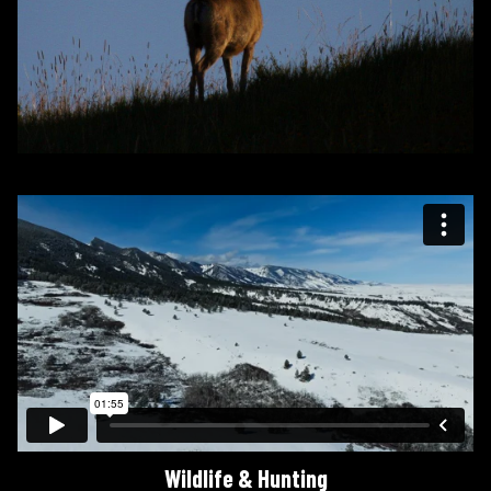
Wildlife & Hunting