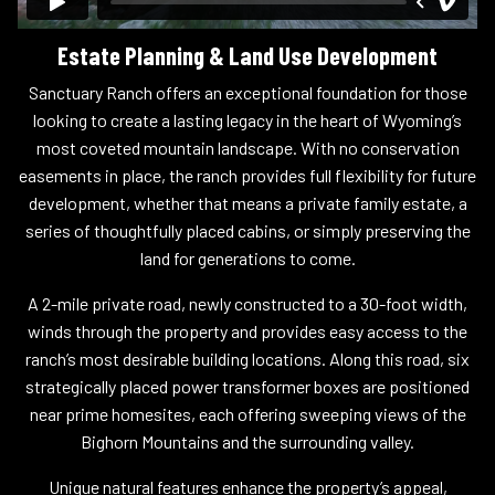
Estate Planning & Land Use Development
Sanctuary Ranch offers an exceptional foundation for those
looking to create a lasting legacy in the heart of Wyoming’s
most coveted mountain landscape. With no conservation
easements in place, the ranch provides full flexibility for future
development, whether that means a private family estate, a
series of thoughtfully placed cabins, or simply preserving the
land for generations to come.
A 2-mile private road, newly constructed to a 30-foot width,
winds through the property and provides easy access to the
ranch’s most desirable building locations. Along this road, six
strategically placed power transformer boxes are positioned
near prime homesites, each offering sweeping views of the
Bighorn Mountains and the surrounding valley.
Unique natural features enhance the property’s appeal,