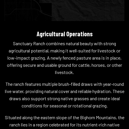
Agricultural Operations
Sanctuary Ranch combines natural beauty with strong
agricultural potential, making it well-suited for livestock or
low-impact grazing. A newly fenced pasture area is in place,
offering secure and usable ground for cattle, horses, or other
livestock.
The ranch features multiple brush-filled draws with year-round
live water, providing natural cover and reliable hydration. These
draws also support strong native grasses and create ideal
conditions for seasonal or rotational grazing.
Situated along the eastern slope of the Bighorn Mountains, the
ranch lies in a region celebrated for its nutrient-rich native