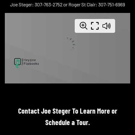
Joe Steger: 307-763-2752 or Roger St Clair: 307-751-6969
Contact Joe Steger To Learn More or
Schedule a Tour.