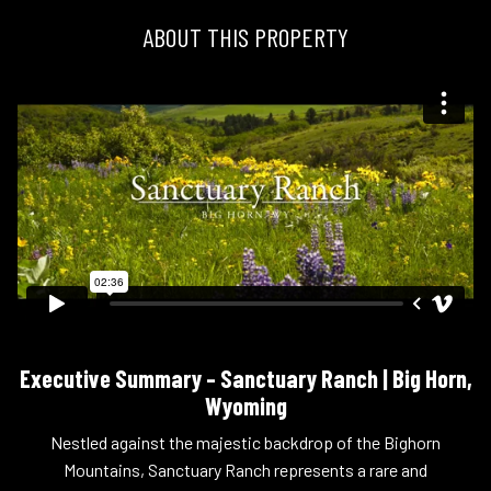
ABOUT THIS PROPERTY
Executive Summary – Sanctuary Ranch | Big Horn,
Wyoming
Nestled against the majestic backdrop of the Bighorn
Mountains, Sanctuary Ranch represents a rare and