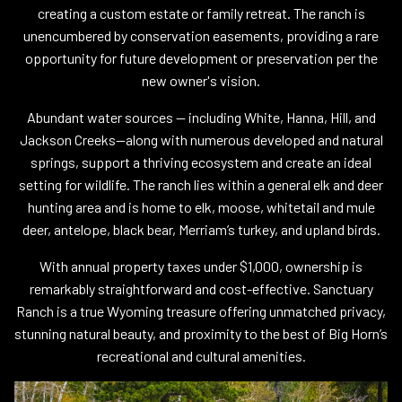
creating a custom estate or family retreat. The ranch is
unencumbered by conservation easements, providing a rare
opportunity for future development or preservation per the
new owner's vision.
Abundant water sources — including White, Hanna, Hill, and
Jackson Creeks—along with numerous developed and natural
springs, support a thriving ecosystem and create an ideal
setting for wildlife. The ranch lies within a general elk and deer
hunting area and is home to elk, moose, whitetail and mule
deer, antelope, black bear, Merriam’s turkey, and upland birds.
With annual property taxes under $1,000, ownership is
remarkably straightforward and cost-effective. Sanctuary
Ranch is a true Wyoming treasure offering unmatched privacy,
stunning natural beauty, and proximity to the best of Big Horn’s
recreational and cultural amenities.