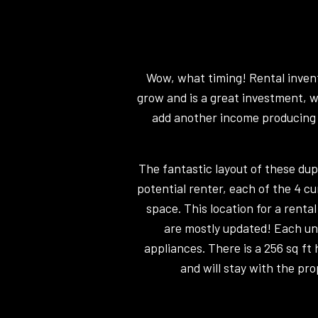
Wow, what timing! Rental invento
grow and is a great investment, w
add another income producing p
The fantastic layout of these du
potential renter, each of the 4 cu
space. This location for a renta
are mostly updated! Each un
appliances. There is a 256 sq f
and will stay with the pro