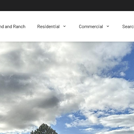
nd and Ranch
Residential
Commercial
Sear