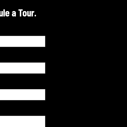
le a Tour.