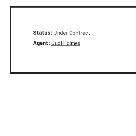
Status:
Under Contract
Agent:
Judi Holmes