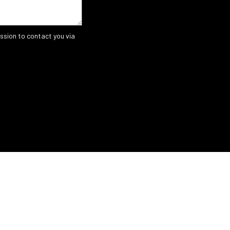
ssion to contact you via