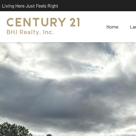
Living Here Just Feels Right
Home
La