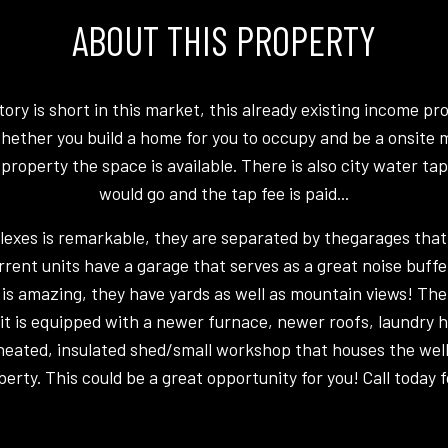
ABOUT THIS PROPERTY
ry is short in this market, this already existing income pro
hether you build a home for you to occupy and be a onsite
roperty the space is available. There is also city water ta
would go and the tap fee is paid...
plexes is remarkable, they are separated by thegarages that
rrent units have a garage that serves as a great noise buffe
l is amazing, they have yards as well as mountain views! The 
it is equipped with a newer furnace, newer roofs, laundry
t heated, insulated shed/small workshop that houses the we
perty. This could be a great opportunity for you! Call today