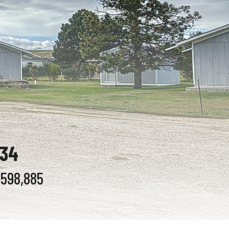
834
$598,885