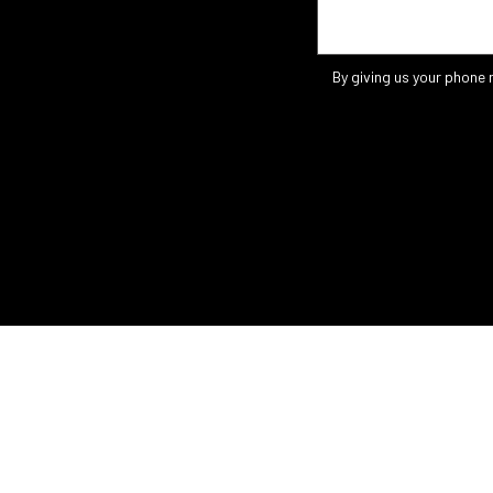
By giving us your phone