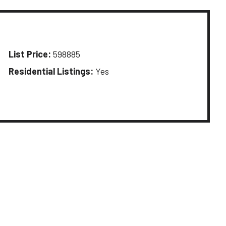
List Price:
598885
Residential Listings:
Yes