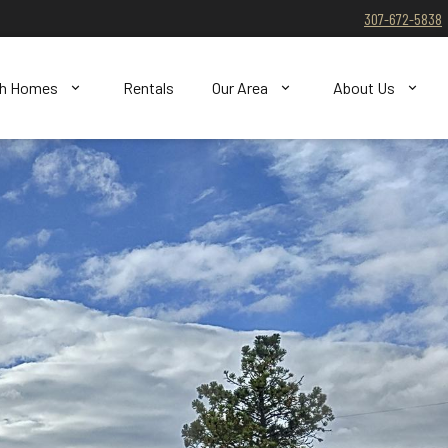
307-672-5838
ch Homes
Rentals
Our Area
About Us