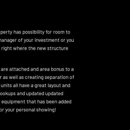
perty has possibility for room to
 manager of your investment or you
p right where the new structure
 are attached and area bonus to a
r as well as creating separation of
units all have a great layout and
 hookups and updated updated
ll equipment that has been added
 for your personal showing!