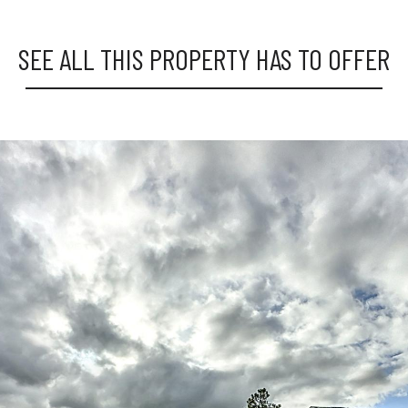
SEE ALL THIS PROPERTY HAS TO OFFER