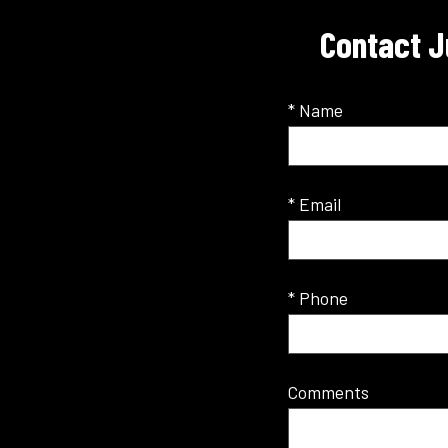
Contact J
* Name
* Email
* Phone
Comments