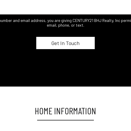
 number and email address, you are giving CENTURY21 BHJ Realty, Inc permi
email, phone, or text.
HOME INFORMATION