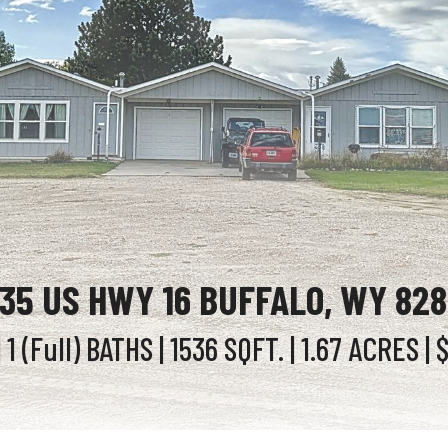
35 US HWY 16 BUFFALO, WY 82
 1 (Full)
BATHS
| 1536
SQFT.
| 1.67
ACRES
| 