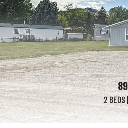
89
2 BEDS
|