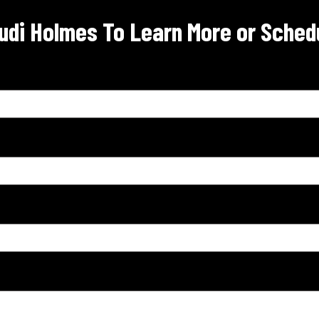
udi Holmes To Learn More or Schedu