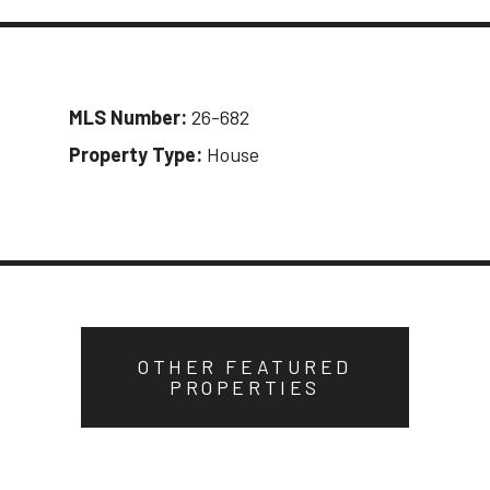
MLS Number:
26-682
Property Type:
House
OTHER FEATURED
PROPERTIES