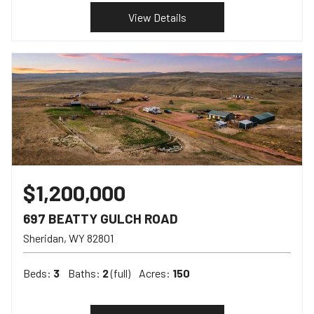
View Details
$1,200,000
697 BEATTY GULCH ROAD
Sheridan
WY
82801
Beds:
3
Baths:
2
(full)
Acres:
150