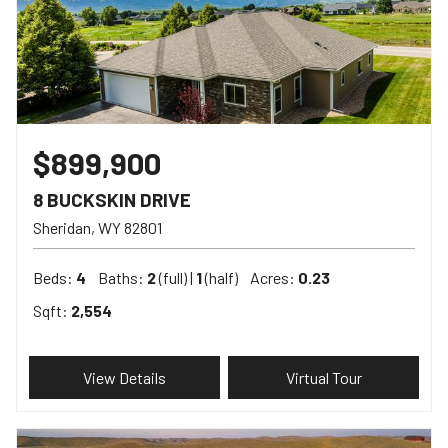
$899,900
8 BUCKSKIN DRIVE
Sheridan
WY
82801
Beds:
4
Baths:
2
(full) |
1
(half)
Acres:
0.23
Sqft:
2,554
View Details
Virtual Tour