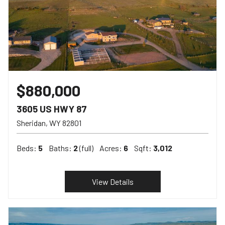
$880,000
3605 US HWY 87
Sheridan
WY
82801
Beds:
5
Baths:
2
(full)
Acres:
6
Sqft:
3,012
View Details