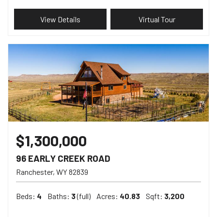
View Details
Virtual Tour
$1,300,000
96 EARLY CREEK ROAD
Ranchester
WY
82839
Beds:
4
Baths:
3
(full)
Acres:
40.83
Sqft:
3,200