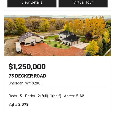
View Details
Virtual Tour
$1,250,000
73 DECKER ROAD
Sheridan
WY
82801
Beds:
3
Baths:
2
(full) |
1
(half)
Acres:
5.62
Sqft:
2,379