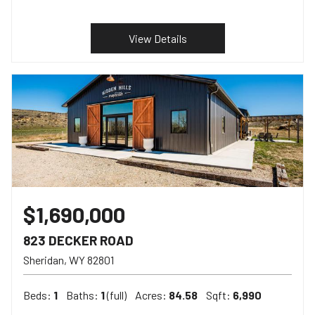
View Details
$1,690,000
823 DECKER ROAD
Sheridan
WY
82801
Beds:
1
Baths:
1
(full)
Acres:
84.58
Sqft:
6,990