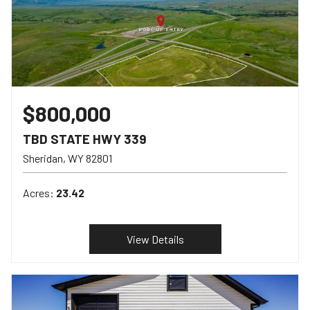
$800,000
TBD STATE HWY 339
Sheridan
WY
82801
Acres:
23.42
View Details