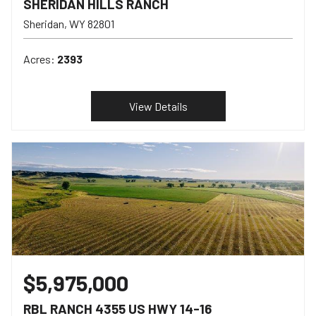
SHERIDAN HILLS RANCH
Sheridan
WY
82801
Acres:
2393
View Details
$5,975,000
RBL RANCH 4355 US HWY 14-16