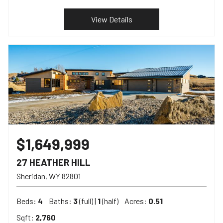
View Details
$1,649,999
27 HEATHER HILL
Sheridan
WY
82801
Beds:
4
Baths:
3
(full) |
1
(half)
Acres:
0.51
Sqft:
2,760