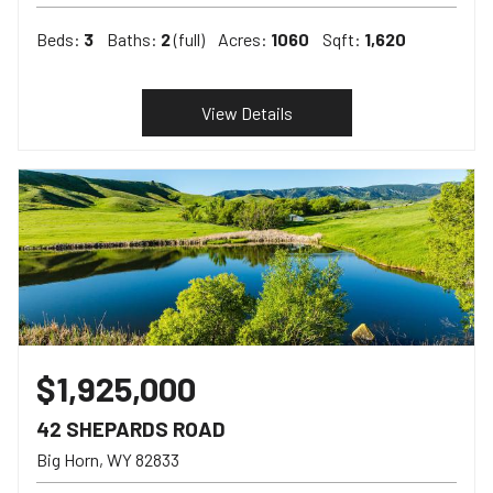
Beds:
3
Baths:
2
(full)
Acres:
1060
Sqft:
1,620
View Details
$1,925,000
42 SHEPARDS ROAD
Big Horn
WY
82833