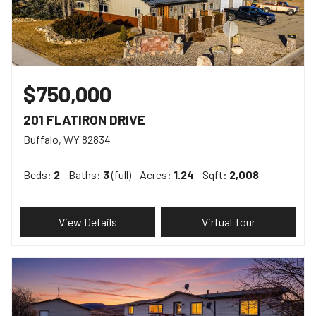
$750,000
201 FLATIRON DRIVE
Buffalo
WY
82834
Beds:
2
Baths:
3
(full)
Acres:
1.24
Sqft:
2,008
View Details
Virtual Tour