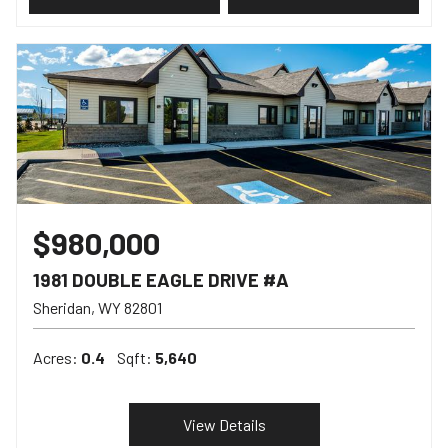
$980,000
1981 DOUBLE EAGLE DRIVE #A
Sheridan
WY
82801
Acres:
0.4
Sqft:
5,640
View Details