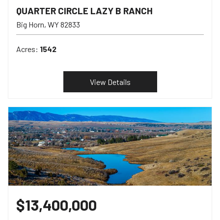
QUARTER CIRCLE LAZY B RANCH
Big Horn
WY
82833
Acres:
1542
View Details
$13,400,000