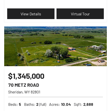
View Details
Virtual Tour
$1,345,000
70 METZ ROAD
Sheridan
WY
82801
Beds:
5
Baths:
2
(full)
Acres:
10.04
Sqft:
2,688