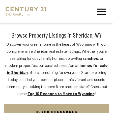
Open main menu
Browse Property Listings in Sheridan, WY
Discover your dream home in the heart of Wyoming with our
comprehensive Sheridan real estate listings. Whether you’re
searching for cozy family homes, sprawling
ranches
, or
modern properties, our curated selection of
homes for sale
in Sheridan
offers something for everyone. Start exploring
today and find your perfect place in this vibrant and scenic
community. Looking to move from another state? Check out
these
Top 10 Reasons to Move to Wyoming
!
BUYER RESOURCES