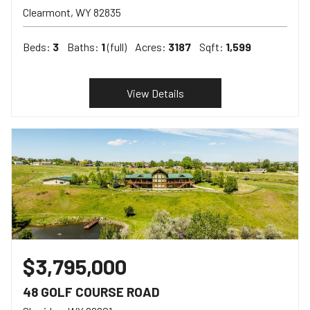
Clearmont
WY
82835
Beds:
3
Baths:
1
(full)
Acres:
3187
Sqft:
1,599
View Details
$3,795,000
48 GOLF COURSE ROAD