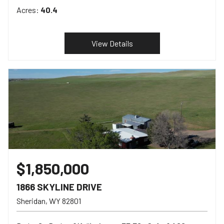
Acres:
40.4
View Details
$1,850,000
1866 SKYLINE DRIVE
Sheridan
WY
82801