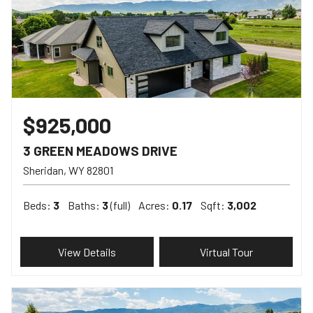
$925,000
3 GREEN MEADOWS DRIVE
Sheridan
WY
82801
Beds:
3
Baths:
3
(full)
Acres:
0.17
Sqft:
3,002
View Details
Virtual Tour