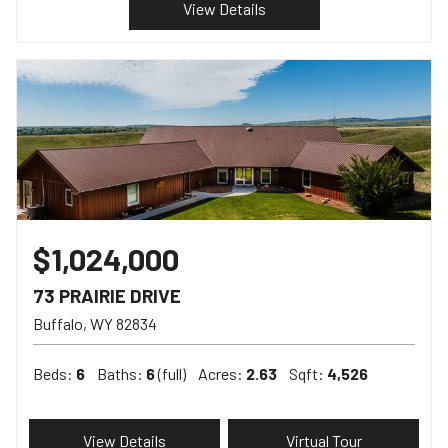
View Details
$1,024,000
73 PRAIRIE DRIVE
Buffalo
WY
82834
Beds:
6
Baths:
6
(full)
Acres:
2.63
Sqft:
4,526
View Details
Virtual Tour