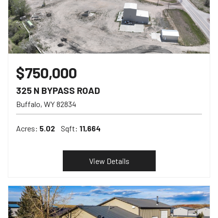
$750,000
325 N BYPASS ROAD
Buffalo
WY
82834
Acres:
5.02
Sqft:
11,664
View Details