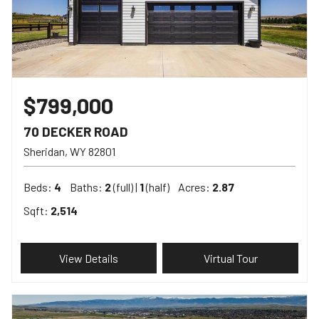
$799,000
70 DECKER ROAD
Sheridan
WY
82801
Beds:
4
Baths:
2
(full) |
1
(half)
Acres:
2.87
Sqft:
2,514
View Details
Virtual Tour