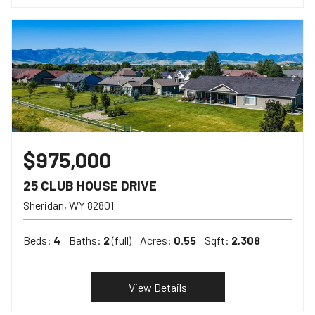
$975,000
25 CLUB HOUSE DRIVE
Sheridan
WY
82801
Beds:
4
Baths:
2
(full)
Acres:
0.55
Sqft:
2,308
View Details