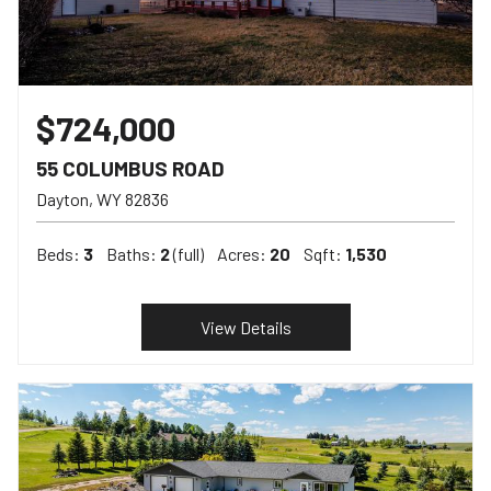
$724,000
55 COLUMBUS ROAD
Dayton
WY
82836
Beds:
3
Baths:
2
(full)
Acres:
20
Sqft:
1,530
View Details