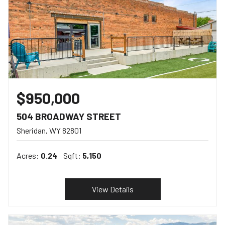
$950,000
504 BROADWAY STREET
Sheridan
WY
82801
Acres:
0.24
Sqft:
5,150
View Details