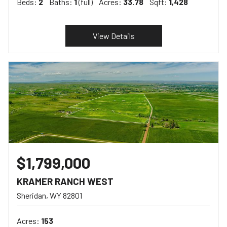
Beds:
2
Baths:
1
(full)
Acres:
33.78
Sqft:
1,428
View Details
$1,799,000
KRAMER RANCH WEST
Sheridan
WY
82801
Acres:
153