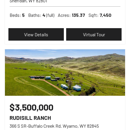
Sheridan
WY
82801
Beds:
5
Baths:
4
(full)
Acres:
135.37
Sqft:
7,450
View Details
Virtual Tour
$3,500,000
RUDISILL RANCH
366 S SR-Buffalo Creek Rd. Wyarno
WY
82845