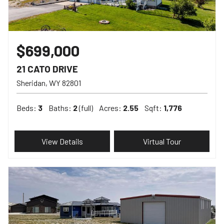
$699,000
21 CATO DRIVE
Sheridan
WY
82801
Beds:
3
Baths:
2
(full)
Acres:
2.55
Sqft:
1,776
View Details
Virtual Tour