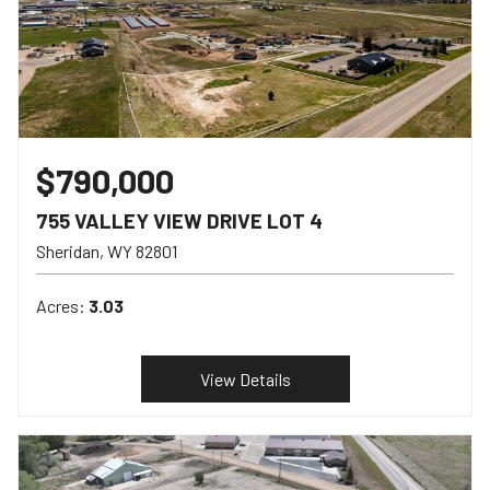
$790,000
755 VALLEY VIEW DRIVE LOT 4
Sheridan
WY
82801
Acres:
3.03
View Details