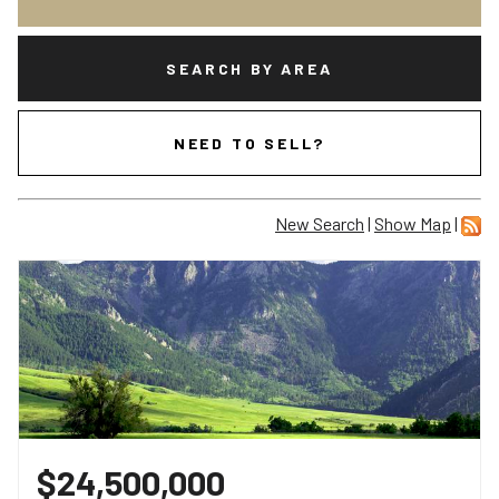
SEARCH BY AREA
NEED TO SELL?
New Search
|
Show Map
|
$24,500,000