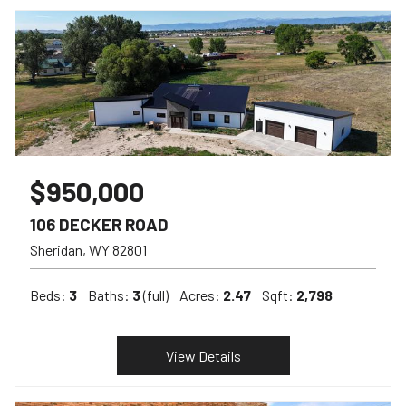
$950,000
106 DECKER ROAD
Sheridan
WY
82801
Beds:
3
Baths:
3
(full)
Acres:
2.47
Sqft:
2,798
View Details