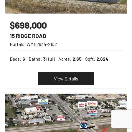
$698,000
15 RIDGE ROAD
Buffalo
WY
82834-2102
Beds:
6
Baths:
3
(full)
Acres:
2.65
Sqft:
2,624
View Details