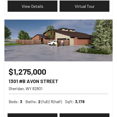
View Details
Virtual Tour
$1,275,000
1301 #B AVON STREET
Sheridan
WY
82801
Beds:
3
Baths:
2
(full) |
1
(half)
Sqft:
3,178