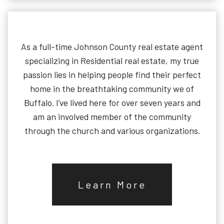
As a full-time Johnson County real estate agent
specializing in Residential real estate, my true
passion lies in helping people find their perfect
home in the breathtaking community we of
Buffalo. I’ve lived here for over seven years and
am an involved member of the community
through the church and various organizations.
Learn More