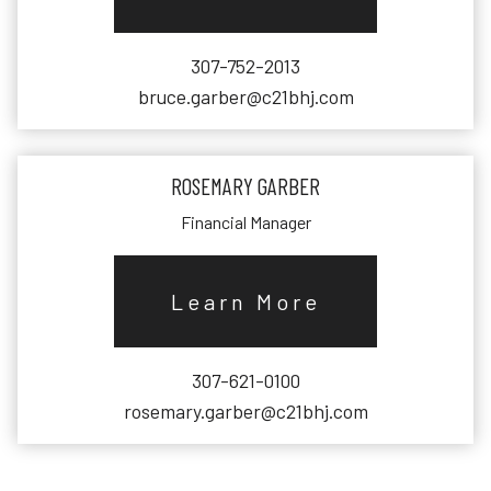
307-752-2013
bruce.garber@c21bhj.com
ROSEMARY GARBER
Financial Manager
Learn More
307-621-0100
rosemary.garber@c21bhj.com