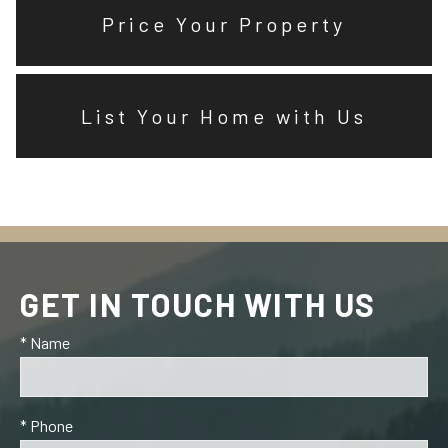
Price Your Property
List Your Home with Us
GET IN TOUCH WITH US
* Name
* Phone