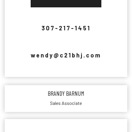
307-217-1451
wendy@c21bhj.com
BRANDY BARNUM
Sales Associate