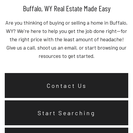
Buffalo, WY Real Estate Made Easy
Are you thinking of buying or selling a home in Buffalo,
WY? We're here to help you get the job done right—for
the right price with the least amount of headache!
Give us a call, shoot us an email, or start browsing our
resources to get started.
Contact Us
Start Searching