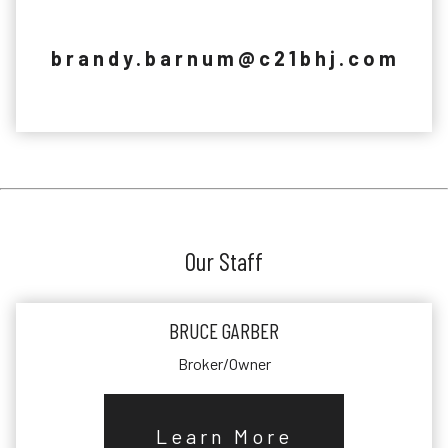
brandy.barnum@c21bhj.com
Our Staff
BRUCE GARBER
Broker/Owner
Learn More