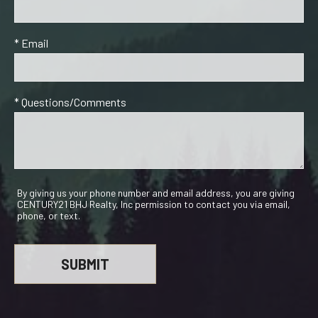
* Email
* Questions/Comments
By giving us your phone number and email address, you are giving
CENTURY21 BHJ Realty, Inc permission to contact you via email,
phone, or text.