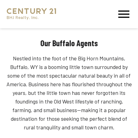
Open main menu
Our Buffalo Agents
Nestled into the foot of the Big Horn Mountains,
Buffalo, WY is a booming little town surrounded by
some of the most spectacular natural beauty in all of
America. Business here has flourished throughout the
years, but the little town has never forgotten its
foundings in the Old West lifestyle of ranching,
farming, and small business—making it a popular
destination for those seeking the perfect blend of
rural tranquility and small town charm.