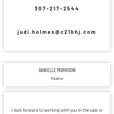
307-217-2544
judi.holmes@c21bhj.com
DANIELLE MORRISON
Realtor
I look forward to working with you in the sale or