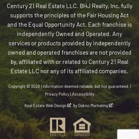
Century 21 Real Estate LLC. BHJ Realty, Inc. fully
supports the principles of the Fair Housing Act
and the Equal Opportunity Act. Each franchise is
independently Owned and Operated. Any
services or products provided by independently
owned and operated franchises are not provided
by, affiliated with or related to Century 21 Real
Estate LLC nor any of its affiliated companies.
Copyright © 2026 | Information deemed reliable, but not guaranteed. |
Privacy Policy
|
Accessibility
Real Estate Web Design
by
Dakno Marketing
.