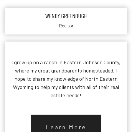
WENDY GREENOUGH
Realtor
I grew up on a ranch in Eastern Johnson County,
where my great grandparents homesteaded. I
hope to share my knowledge of North Eastern
Wyoming to help my clients with all of their real
estate needs!
Learn More