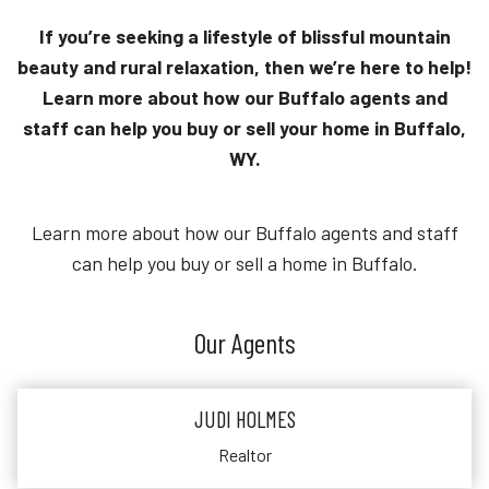
If you’re seeking a lifestyle of blissful mountain
beauty and rural relaxation, then we’re here to help!
Learn more about how our Buffalo agents and
staff can help you buy or sell your home in Buffalo,
WY.
Learn more about how our Buffalo agents and staff
can help you buy or sell a home in Buffalo.
Our Agents
JUDI HOLMES
Realtor