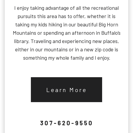
I enjoy taking advantage of all the recreational
pursuits this area has to offer, whether it is
taking my kids hiking in our beautiful Big Horn
Mountains or spending an afternoon in Buffalo’s
library. Traveling and experiencing new places,
either in our mountains or in a new zip code is
something my whole family and I enjoy.
Learn More
307-620-9550