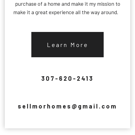
purchase of a home and make it my mission to
make it a great experience all the way around.
Learn More
307-620-2413
sellmorhomes@gmail.com