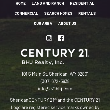
HOME
LAND AND RANCH
RESIDENTIAL
COMMERCIAL
SEARCH HOMES
RENTALS
OUR AREA
ABOUT US
101 S Main St, Sheridan, WY 82801
(307) 672-5838
info@c21bhj.com
Sheridan
CENTURY 21® and the CENTURY 21
Logo are registered service marks owned by