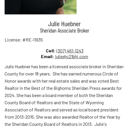
Julie Huebner
Sheridan Associate Broker
License:
#RE-11935
Cell:
(307) 461-1243
Email:
julie@c21bhj.com
Julie Huebner has been a licensed associate broker in Sheridan
County for over 18 years. She has earned numerous Circle of
Honor awards with her real estate sales and was voted Best
Realtor in the Best of the Bighorns Sheridan Press awards for
2024. She has been a board member of both the Sheridan
County Board of Realtors and the State of Wyoming
Association of Realtors and served as local board president
from 2013-2015. She was also awarded Realtor of the Year by
the Sheridan County Board of Realtors in 2013. Julie's