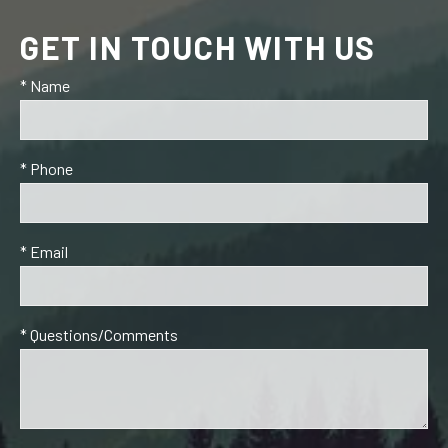
GET IN TOUCH WITH US
* Name
* Phone
* Email
* Questions/Comments