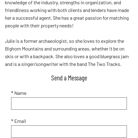
knowledge of the industry, strengths in organization, and
friendliness working with both clients and lenders have made
her a successful agent. She has a great passion for matching
people with their property needs!
Julie is a former archaeologist, so she loves to explore the
Bighorn Mountains and surrounding areas, whether it be on
skis or with a backpack. She also loves a good bluegrass jam
and is a singer/songwriter with the band The Two Tracks.
Send a Message
* Name
* Email