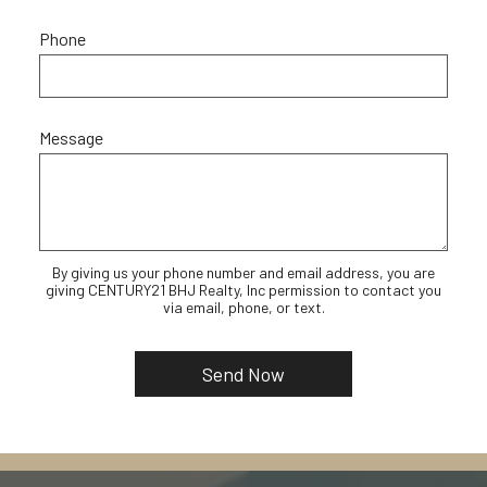
Phone
Message
By giving us your phone number and email address, you are
giving CENTURY21 BHJ Realty, Inc permission to contact you
via email, phone, or text.