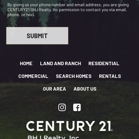
By giving us your phone number and email address, you are giving
CENTURY21 BHJ Realty, Inc permission to contact you via email,
phone, or text.
HOME
LAND AND RANCH
RESIDENTIAL
COMMERCIAL
SEARCH HOMES
RENTALS
OUR AREA
ABOUT US