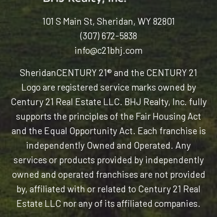
101 S Main St, Sheridan, WY 82801
(307) 672-5838
info@c21bhj.com
Sheridan
CENTURY 21® and the CENTURY 21
Logo are registered service marks owned by
Century 21 Real Estate LLC. BHJ Realty, Inc. fully
supports the principles of the Fair Housing Act
and the Equal Opportunity Act. Each franchise is
independently Owned and Operated. Any
services or products provided by independently
owned and operated franchises are not provided
by, affiliated with or related to Century 21 Real
Estate LLC nor any of its affiliated companies.