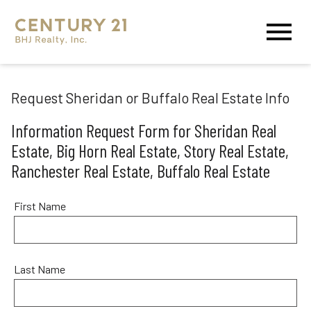
Open main menu
Request Sheridan or Buffalo Real Estate Info
Information Request Form for Sheridan Real
Estate, Big Horn Real Estate, Story Real Estate,
Ranchester Real Estate, Buffalo Real Estate
First Name
Last Name