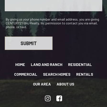
By giving us your phone number and email address, you are giving
CENTURY21 BHJ Realty, Inc permission to contact you via email,
phone, or text.
HOME
LAND AND RANCH
RESIDENTIAL
COMMERCIAL
SEARCH HOMES
RENTALS
OUR AREA
ABOUT US