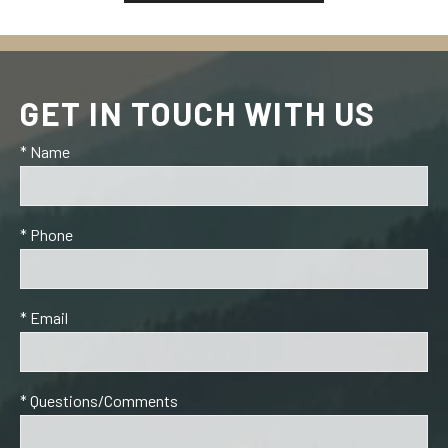
GET IN TOUCH WITH US
* Name
* Phone
* Email
* Questions/Comments