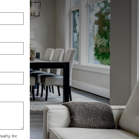
alty, Inc