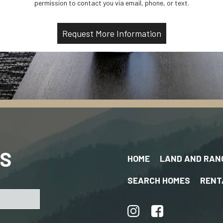
permission to contact you via email, phone, or text.
US
HOME
LAND AND RAN
SEARCH HOMES
RENT