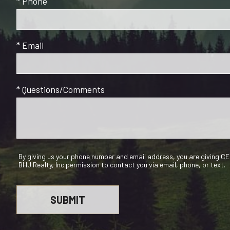
* Phone
* Email
* Questions/Comments
By giving us your phone number and email address, you are giving 
BHJ Realty, Inc permission to contact you via email, phone, or text.