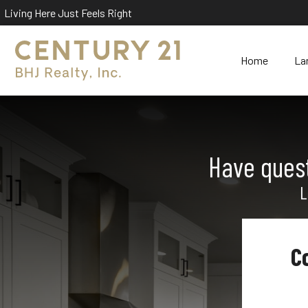
Living Here Just Feels Right
Home
La
Have quest
L
C