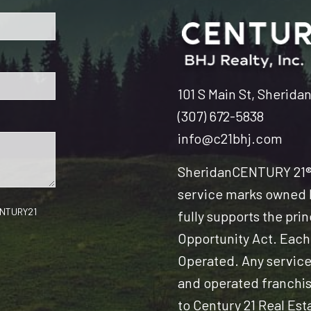
101 S Main St, Sherida
(307) 672-5838
info@c21bhj.com
Sheridan
CENTURY 21® 
service marks owned b
CENTURY21
fully supports the pri
Opportunity Act. Each
Operated. Any servic
and operated franchise
to Century 21 Real Est