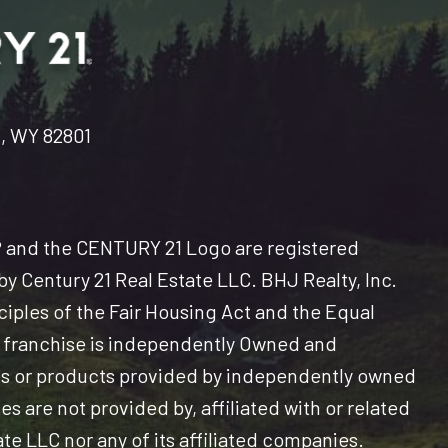
n, WY 82801
and the CENTURY 21 Logo are registered
y Century 21 Real Estate LLC. BHJ Realty, Inc.
nciples of the Fair Housing Act and the Equal
 franchise is independently Owned and
es or products provided by independently owned
s are not provided by, affiliated with or related
ate LLC nor any of its affiliated companies.