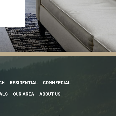
CH
RESIDENTIAL
COMMERCIAL
ALS
OUR AREA
ABOUT US