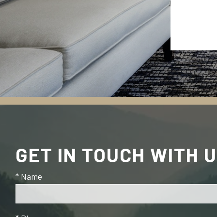
GET IN TOUCH WITH 
* Name