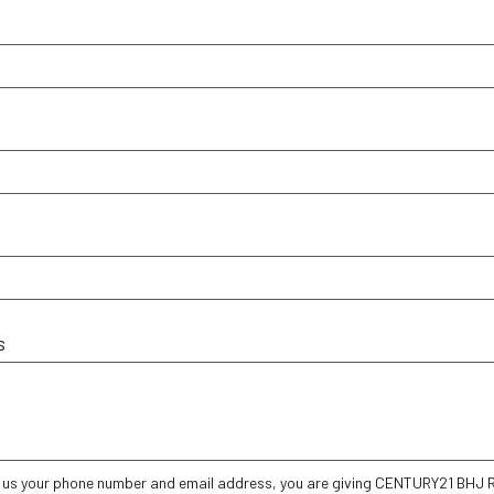
s
g us your phone number and email address, you are giving CENTURY21 BHJ Re