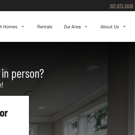
307-672-5838
ch Homes
Rentals
Our Area
About Us
 in person?
n!
or