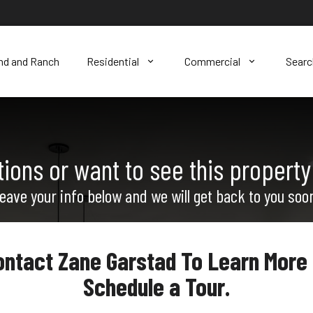
nd and Ranch
Residential
Commercial
Sear
ions or want to see this property
eave your info below and we will get back to you soo
ontact Zane Garstad To Learn More 
Schedule a Tour.