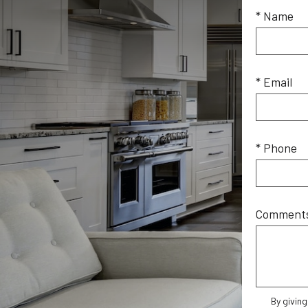
* Name
* Email
* Phone
Comment
By givin