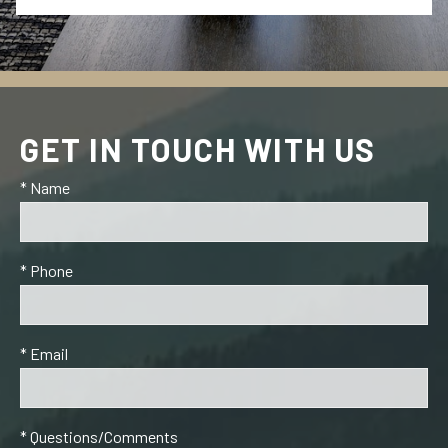
GET IN TOUCH WITH US
* Name
* Phone
* Email
* Questions/Comments