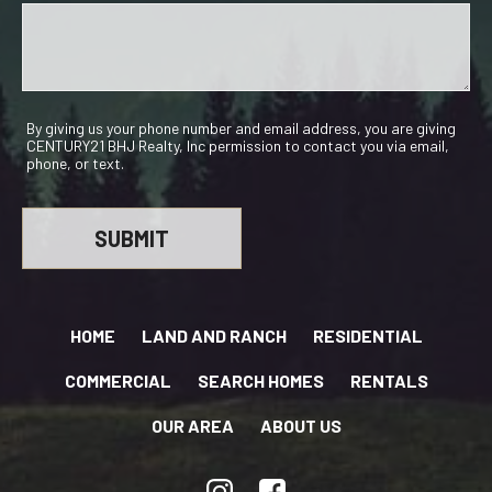
By giving us your phone number and email address, you are giving
CENTURY21 BHJ Realty, Inc permission to contact you via email,
phone, or text.
HOME
LAND AND RANCH
RESIDENTIAL
COMMERCIAL
SEARCH HOMES
RENTALS
OUR AREA
ABOUT US