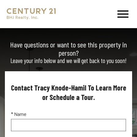
Open main menu
Have questions or want to see this property in
person?
Leave your info below and we will get back to you soon!
Contact Tracy Knode-Hamil To Learn More
or Schedule a Tour.
* Name