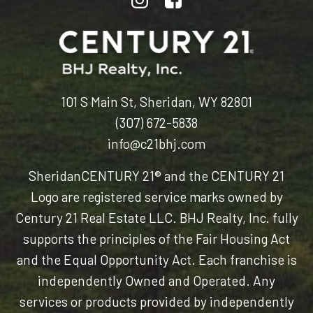
101 S Main St, Sheridan, WY 82801
(307) 672-5838
info@c21bhj.com
Sheridan
CENTURY 21® and the CENTURY 21
Logo are registered service marks owned by
Century 21 Real Estate LLC. BHJ Realty, Inc. fully
supports the principles of the Fair Housing Act
and the Equal Opportunity Act. Each franchise is
independently Owned and Operated. Any
services or products provided by independently