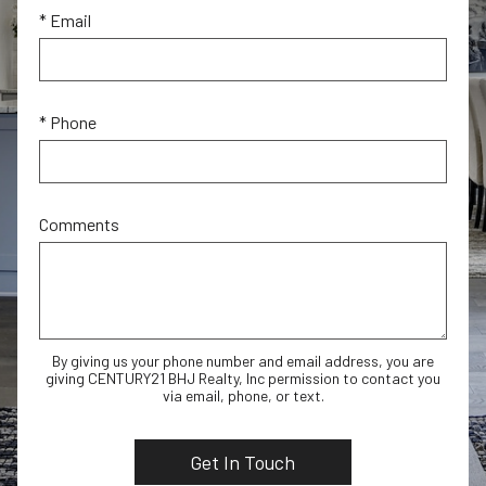
* Email
* Phone
Comments
By giving us your phone number and email address, you are
giving CENTURY21 BHJ Realty, Inc permission to contact you
via email, phone, or text.