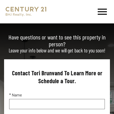
Open main menu
Have questions or want to see this property in
person?
Leave your info below and we will get back to you soon!
Contact Tori Brunvand To Learn More or
Schedule a Tour.
* Name