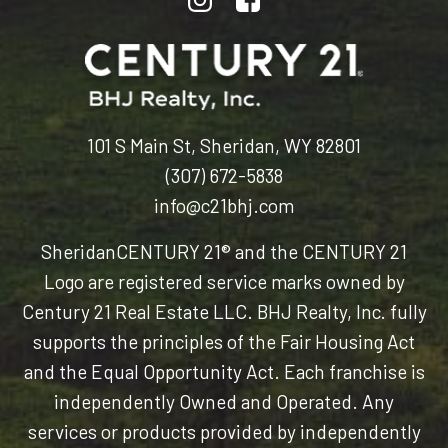
101 S Main St, Sheridan, WY 82801
(307) 672-5838
info@c21bhj.com
Sheridan
CENTURY 21® and the CENTURY 21
Logo are registered service marks owned by
Century 21 Real Estate LLC. BHJ Realty, Inc. fully
supports the principles of the Fair Housing Act
and the Equal Opportunity Act. Each franchise is
independently Owned and Operated. Any
services or products provided by independently