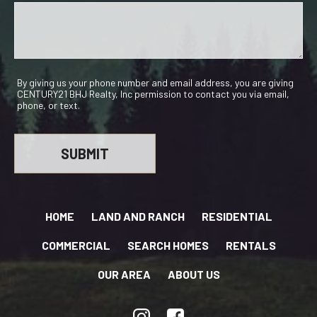
By giving us your phone number and email address, you are giving
CENTURY21 BHJ Realty, Inc permission to contact you via email,
phone, or text.
HOME
LAND AND RANCH
RESIDENTIAL
COMMERCIAL
SEARCH HOMES
RENTALS
OUR AREA
ABOUT US