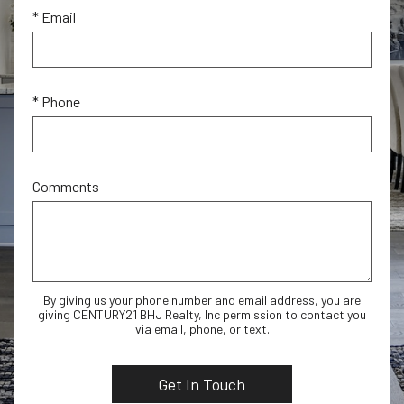
* Email
* Phone
Comments
By giving us your phone number and email address, you are
giving CENTURY21 BHJ Realty, Inc permission to contact you
via email, phone, or text.