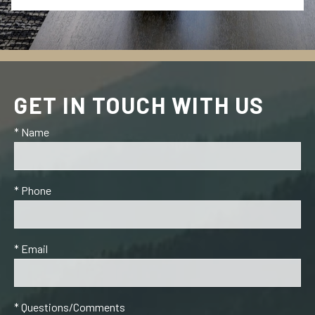
GET IN TOUCH WITH US
* Name
* Phone
* Email
* Questions/Comments