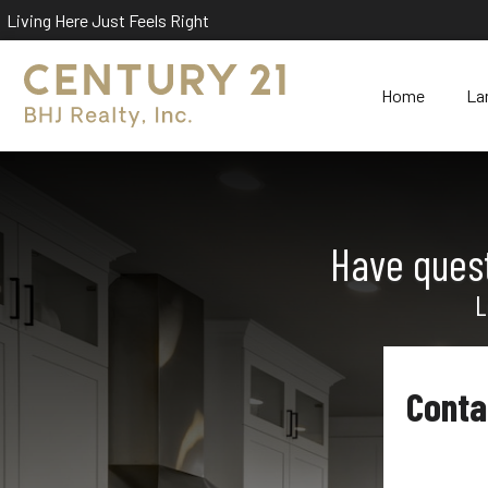
Living Here Just Feels Right
Home
La
Have quest
L
Conta