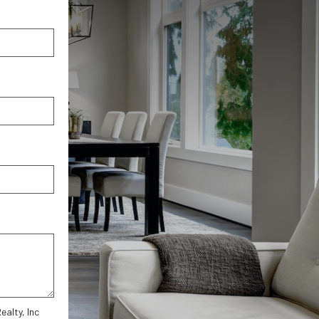
alty, Inc