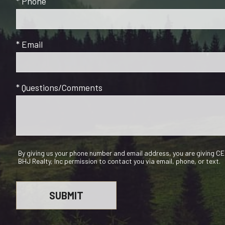
* Phone
* Email
* Questions/Comments
By giving us your phone number and email address, you are giving 
BHJ Realty, Inc permission to contact you via email, phone, or text.