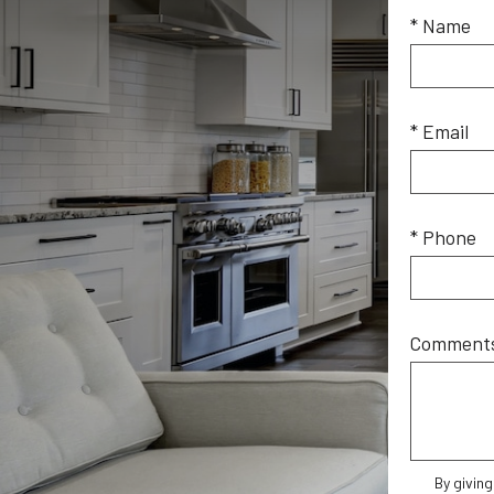
* Name
* Email
* Phone
Comment
By givin