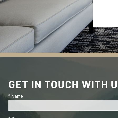
GET IN TOUCH WITH 
* Name