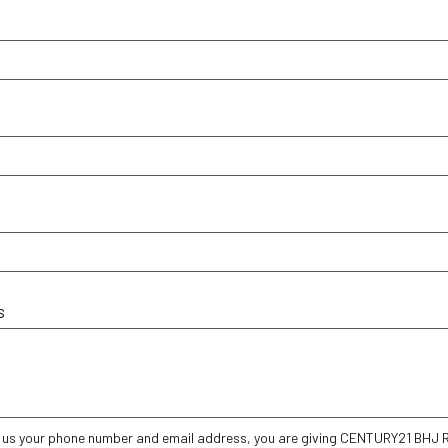
s
g us your phone number and email address, you are giving CENTURY21 BHJ Re