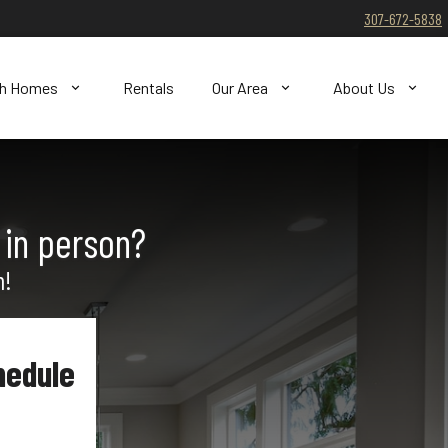
307-672-5838
ch Homes
Rentals
Our Area
About Us
 in person?
n!
hedule