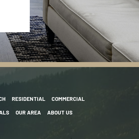
CH
RESIDENTIAL
COMMERCIAL
ALS
OUR AREA
ABOUT US