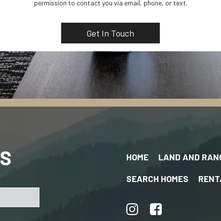
permission to contact you via email, phone, or text.
US
HOME
LAND AND RAN
SEARCH HOMES
RENT