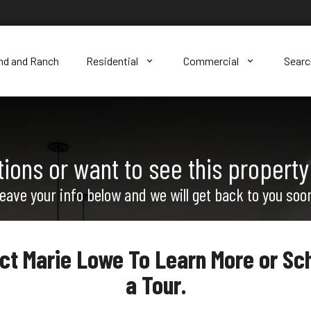
nd and Ranch
Residential
Commercial
Sear
ions or want to see this property
eave your info below and we will get back to you soo
ct Marie Lowe To Learn More or Sc
a Tour.