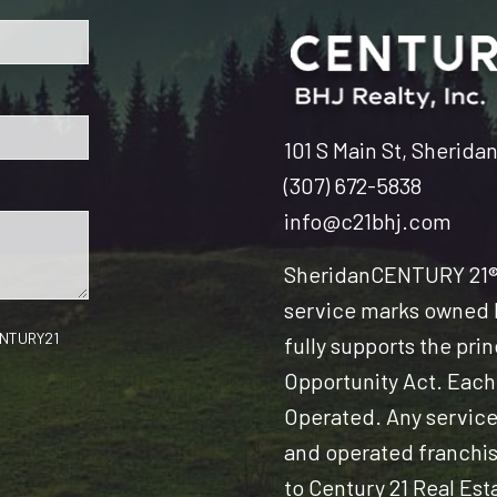
101 S Main St, Sherida
(307) 672-5838
info@c21bhj.com
Sheridan
CENTURY 21® 
service marks owned b
CENTURY21
fully supports the pri
Opportunity Act. Each
Operated. Any servic
and operated franchise
to Century 21 Real Est