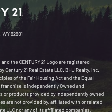
n, WY 82801
and the CENTURY 21 Logo are registered
y Century 21 Real Estate LLC. BHJ Realty, Inc.
nciples of the Fair Housing Act and the Equal
 franchise is independently Owned and
es or products provided by independently owned
s are not provided by, affiliated with or related
ate LLC nor any of its affiliated companies.