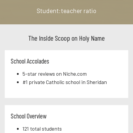
Student:teacher ratio
The Inside Scoop on Holy Name
School Accolades
5-star reviews on Niche.com
#1 private Catholic school in Sheridan
School Overview
121 total students