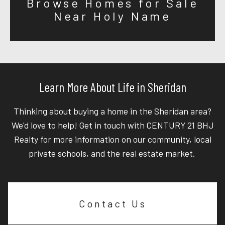
Browse Homes for Sale
Near Holy Name
Learn More About Life in Sheridan
Thinking about buying a home in the Sheridan area?
We'd love to help! Get in touch with CENTURY 21 BHJ
Realty for more information on our community, local
private schools, and the real estate market.
Contact Us