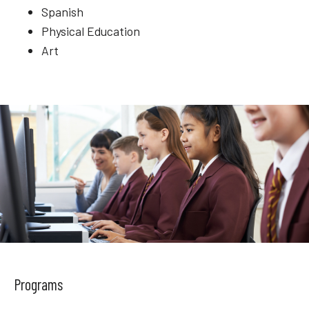
Spanish
Physical Education
Art
Programs