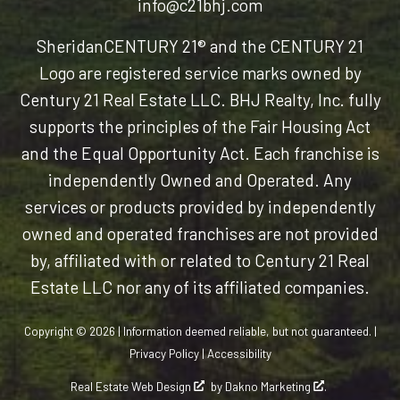
info@c21bhj.com
Sheridan
CENTURY 21® and the CENTURY 21
Logo are registered service marks owned by
Century 21 Real Estate LLC. BHJ Realty, Inc. fully
supports the principles of the Fair Housing Act
and the Equal Opportunity Act. Each franchise is
independently Owned and Operated. Any
services or products provided by independently
owned and operated franchises are not provided
by, affiliated with or related to Century 21 Real
Estate LLC nor any of its affiliated companies.
Copyright © 2026 | Information deemed reliable, but not guaranteed. |
Privacy Policy
|
Accessibility
Real Estate Web Design
by
Dakno Marketing
.