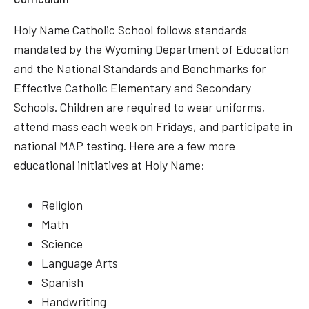
Holy Name Catholic School follows standards
mandated by the Wyoming Department of Education
and the National Standards and Benchmarks for
Effective Catholic Elementary and Secondary
Schools. Children are required to wear uniforms,
attend mass each week on Fridays, and participate in
national MAP testing. Here are a few more
educational initiatives at Holy Name:
Religion
Math
Science
Language Arts
Spanish
Handwriting