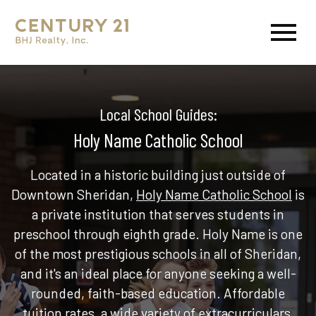
Open main menu
Local School Guides:
Holy Name Catholic School
Located in a historic building just outside of
Downtown Sheridan,
Holy Name Catholic School
is
a private institution that serves students in
preschool through eighth grade. Holy Name is one
of the most prestigious schools in all of Sheridan,
and it's an ideal place for anyone seeking a well-
rounded, faith-based education. Affordable
tuition rates, a wide variety of extracurriculars,