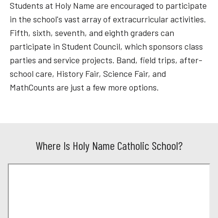
Students at Holy Name are encouraged to participate
in the school's vast array of extracurricular activities.
Fifth, sixth, seventh, and eighth graders can
participate in Student Council, which sponsors class
parties and service projects. Band, field trips, after-
school care, History Fair, Science Fair, and
MathCounts are just a few more options.
Where Is Holy Name Catholic School?