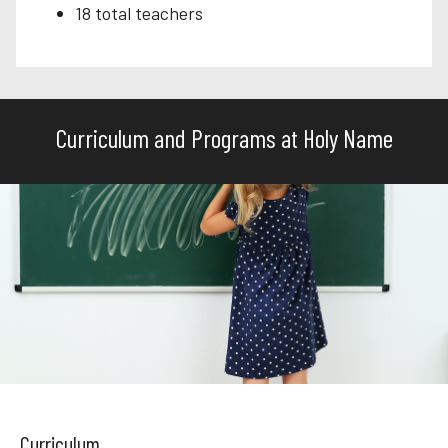
18 total teachers
Curriculum and Programs at Holy Name
Curriculum