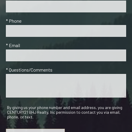
* Phone
* Email
* Questions/Comments
By giving us your phone number and email address, you are giving
CENTURY21 BHJ Realty, Inc permission to contact you via email,
phone, or text.