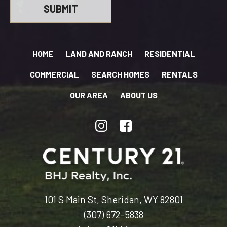
HOME
LAND AND RANCH
RESIDENTIAL
COMMERCIAL
SEARCH HOMES
RENTALS
OUR AREA
ABOUT US
101 S Main St, Sheridan, WY 82801
(307) 672-5838