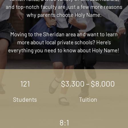
and top-notch faculty are just a few more reasons
why parents choose Holy Name.
Moving to the Sheridan area and want to learn
more about local private schools? Here's
everything you need to know about Holy Name!
121
$3,300 – $8,000
Students
Tuition
8:1