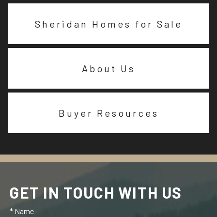
Sheridan Homes for Sale
About Us
Buyer Resources
GET IN TOUCH WITH US
* Name