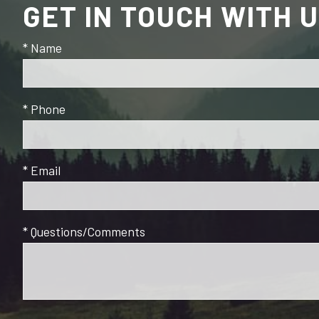
GET IN TOUCH WITH 
* Name
* Phone
* Email
* Questions/Comments