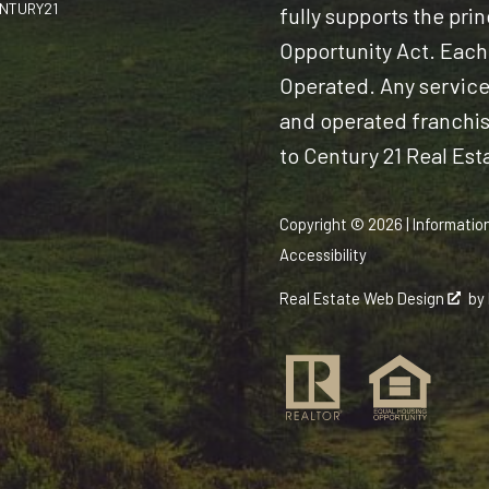
CENTURY21
fully supports the pri
Opportunity Act. Each
Operated. Any servic
and operated franchise
to Century 21 Real Est
Copyright © 2026 | Informatio
Accessibility
Real Estate Web Design
by