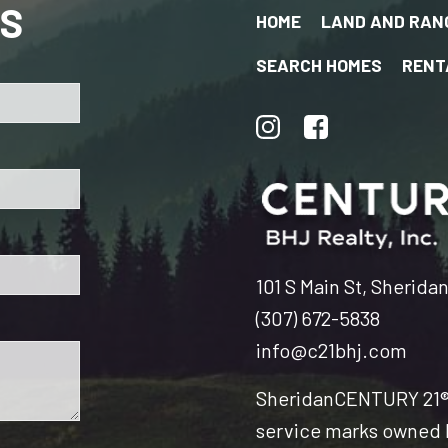
US
HOME
LAND AND RAN
SEARCH HOMES
RENT
101 S Main St, Sherida
(307) 672-5838
info@c21bhj.com
Sheridan
CENTURY 21® 
service marks owned b