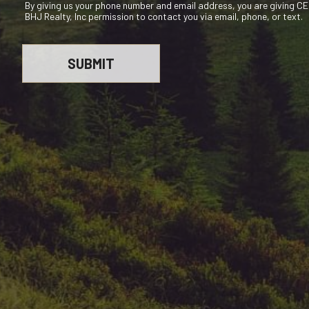
By giving us your phone number and email address, you are giving 
BHJ Realty, Inc permission to contact you via email, phone, or text.