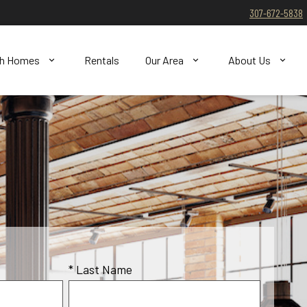
307-672-5838
ch Homes
Rentals
Our Area
About Us
* Last Name