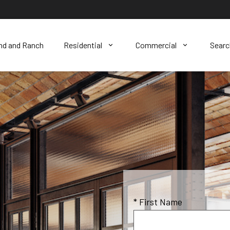
nd and Ranch
Residential
Commercial
Sear
* First Name