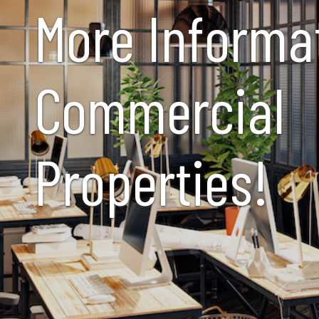
More Informa
Commercial
Properties!