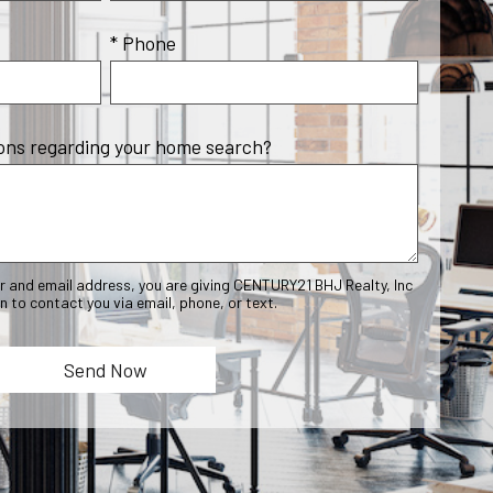
* Phone
ons regarding your home search?
r and email address, you are giving CENTURY21 BHJ Realty, Inc
n to contact you via email, phone, or text.