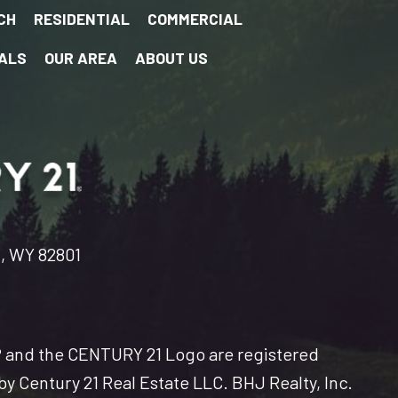
CH
RESIDENTIAL
COMMERCIAL
ALS
OUR AREA
ABOUT US
n, WY 82801
and the CENTURY 21 Logo are registered
y Century 21 Real Estate LLC. BHJ Realty, Inc.