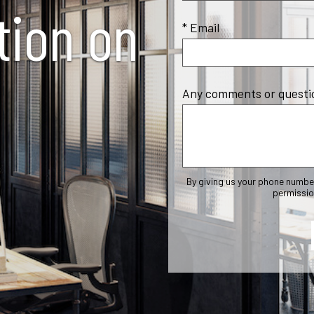
tion on
* Email
Any comments or questi
By giving us your phone numbe
permissio