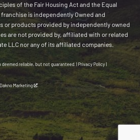
nciples of the Fair Housing Act and the Equal
 franchise is independently Owned and
es or products provided by independently owned
s are not provided by, affiliated with or related
ate LLC nor any of its affiliated companies.
n deemed reliable, but not guaranteed. |
Privacy Policy
|
Dakno Marketing
.