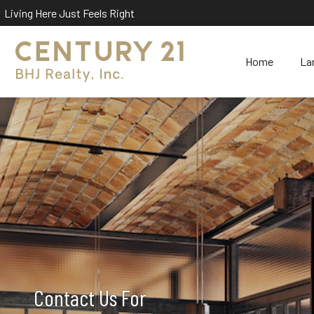
Living Here Just Feels Right
Home
La
Contact Us For